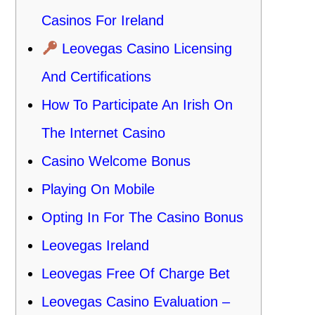
Casinos For Ireland
Leovegas Casino Licensing
And Certifications
How To Participate An Irish On
The Internet Casino
Casino Welcome Bonus
Playing On Mobile
Opting In For The Casino Bonus
Leovegas Ireland
Leovegas Free Of Charge Bet
Leovegas Casino Evaluation –