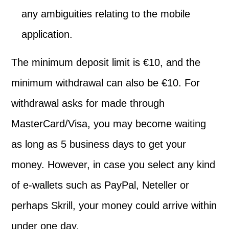
any ambiguities relating to the mobile
application.
The minimum deposit limit is €10, and the
minimum withdrawal can also be €10. For
withdrawal asks for made through
MasterCard/Visa, you may become waiting
as long as 5 business days to get your
money. However, in case you select any kind
of e-wallets such as PayPal, Neteller or
perhaps Skrill, your money could arrive within
under one day.