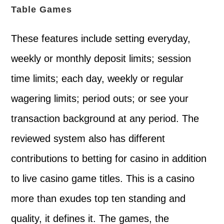
Table Games
These features include setting everyday,
weekly or monthly deposit limits; session
time limits; each day, weekly or regular
wagering limits; period outs; or see your
transaction background at any period. The
reviewed system also has different
contributions to betting for casino in addition
to live casino game titles. This is a casino
more than exudes top ten standing and
quality, it defines it. The games, the