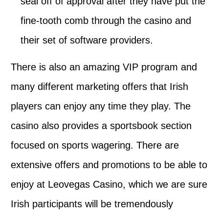
seal off of approval after they have put the
fine-tooth comb through the casino and
their set of software providers.
There is also an amazing VIP program and
many different marketing offers that Irish
players can enjoy any time they play. The
casino also provides a sportsbook section
focused on sports wagering. There are
extensive offers and promotions to be able to
enjoy at Leovegas Casino, which we are sure
Irish participants will be tremendously