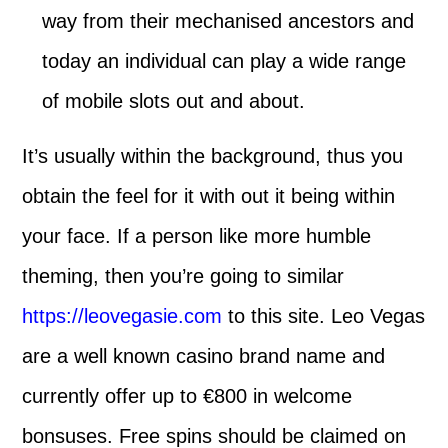
way from their mechanised ancestors and
today an individual can play a wide range
of mobile slots out and about.
It’s usually within the background, thus you
obtain the feel for it with out it being within
your face. If a person like more humble
theming, then you’re going to similar
https://leovegasie.com
to this site. Leo Vegas
are a well known casino brand name and
currently offer up to €800 in welcome
bonsuses. Free spins should be claimed on