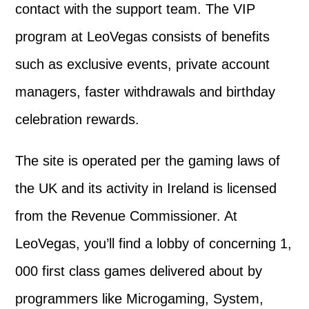
contact with the support team. The VIP
program at LeoVegas consists of benefits
such as exclusive events, private account
managers, faster withdrawals and birthday
celebration rewards.
The site is operated per the gaming laws of
the UK and its activity in Ireland is licensed
from the Revenue Commissioner. At
LeoVegas, you’ll find a lobby of concerning 1,
000 first class games delivered about by
programmers like Microgaming, System,