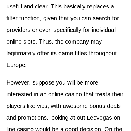
useful and clear. This basically replaces a
filter function, given that you can search for
providers or even specifically for individual
online slots. Thus, the company may
legitimately offer its game titles throughout
Europe.
However, suppose you will be more
interested in an online casino that treats their
players like vips, with awesome bonus deals
and promotions, looking at out Leovegas on
line casino would be a good decision. On the