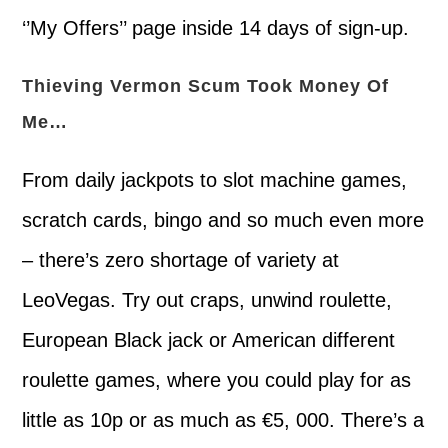
‘’My Offers’’ page inside 14 days of sign-up.
Thieving Vermon Scum Took Money Of
Me…
From daily jackpots to slot machine games,
scratch cards, bingo and so much even more
– there’s zero shortage of variety at
LeoVegas. Try out craps, unwind roulette,
European Black jack or American different
roulette games, where you could play for as
little as 10p or as much as €5, 000. There’s a