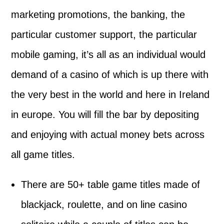
marketing promotions, the banking, the
particular customer support, the particular
mobile gaming, it’s all as an individual would
demand of a casino of which is up there with
the very best in the world and here in Ireland
in europe. You will fill the bar by depositing
and enjoying with actual money bets across
all game titles.
There are 50+ table game titles made of
blackjack, roulette, and on line casino