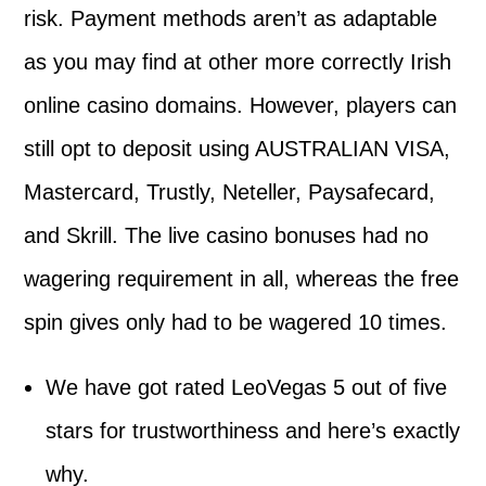
risk. Payment methods aren’t as adaptable
as you may find at other more correctly Irish
online casino domains. However, players can
still opt to deposit using AUSTRALIAN VISA,
Mastercard, Trustly, Neteller, Paysafecard,
and Skrill. The live casino bonuses had no
wagering requirement in all, whereas the free
spin gives only had to be wagered 10 times.
We have got rated LeoVegas 5 out of five
stars for trustworthiness and here’s exactly
why.