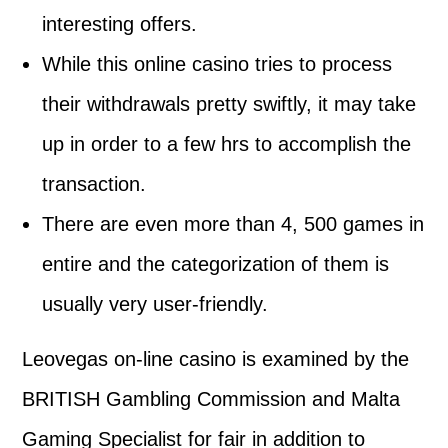
interesting offers.
While this online casino tries to process
their withdrawals pretty swiftly, it may take
up in order to a few hrs to accomplish the
transaction.
There are even more than 4, 500 games in
entire and the categorization of them is
usually very user-friendly.
Leovegas on-line casino is examined by the
BRITISH Gambling Commission and Malta
Gaming Specialist for fair in addition to