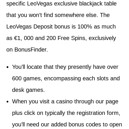
specific LeoVegas exclusive blackjack table
that you won’t find somewhere else. The
LeoVegas Deposit bonus is 100% as much
as €1, 000 and 200 Free Spins, exclusively
on BonusFinder.
You’ll locate that they presently have over
600 games, encompassing each slots and
desk games.
When you visit a casino through our page
plus click on typically the registration form,
you’ll need our added bonus codes to open