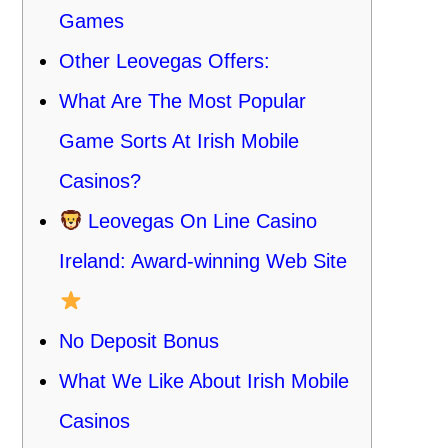
Games
Other Leovegas Offers:
What Are The Most Popular
Game Sorts At Irish Mobile
Casinos?
Leovegas On Line Casino
Ireland: Award-winning Web Site
No Deposit Bonus
What We Like About Irish Mobile
Casinos