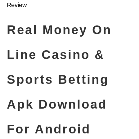
Review
Real Money On
Line Casino &
Sports Betting
Apk Download
For Android