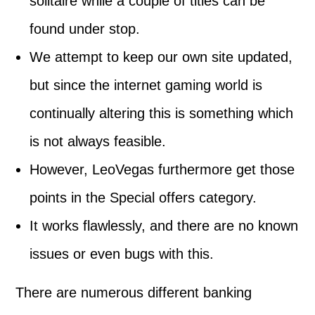
solitaire while a couple of titles can be
found under stop.
We attempt to keep our own site updated,
but since the internet gaming world is
continually altering this is something which
is not always feasible.
However, LeoVegas furthermore get those
points in the Special offers category.
It works flawlessly, and there are no known
issues or even bugs with this.
There are numerous different banking