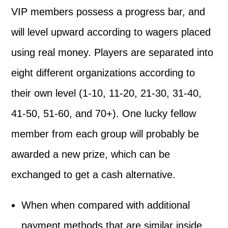
VIP members possess a progress bar, and
will level upward according to wagers placed
using real money. Players are separated into
eight different organizations according to
their own level (1-10, 11-20, 21-30, 31-40,
41-50, 51-60, and 70+). One lucky fellow
member from each group will probably be
awarded a new prize, which can be
exchanged to get a cash alternative.
When when compared with additional
payment methods that are similar inside