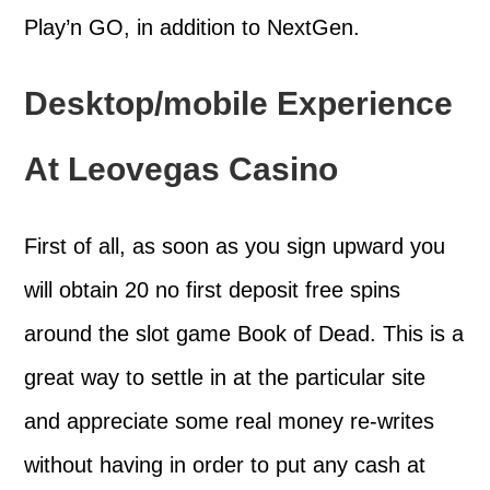
Play’n GO, in addition to NextGen.
Desktop/mobile Experience
At Leovegas Casino
First of all, as soon as you sign upward you
will obtain 20 no first deposit free spins
around the slot game Book of Dead. This is a
great way to settle in at the particular site
and appreciate some real money re-writes
without having in order to put any cash at