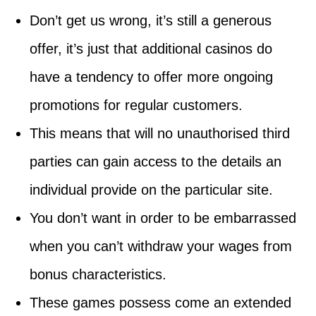
Don’t get us wrong, it’s still a generous
offer, it’s just that additional casinos do
have a tendency to offer more ongoing
promotions for regular customers.
This means that will no unauthorised third
parties can gain access to the details an
individual provide on the particular site.
You don’t want in order to be embarrassed
when you can’t withdraw your wages from
bonus characteristics.
These games possess come an extended