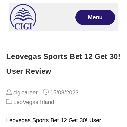
Menu
Leovegas Sports Bet 12 Get 30!
User Review
cigicareer
15/08/2023
LeoVegas Irland
Leovegas Sports Bet 12 Get 30! User