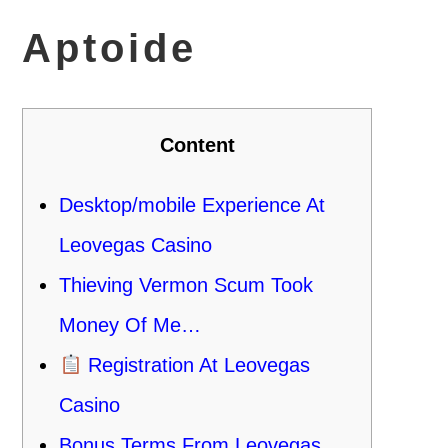
Aptoide
Content
Desktop/mobile Experience At
Leovegas Casino
Thieving Vermon Scum Took
Money Of Me…
Registration At Leovegas
Casino
Bonus Terms From Leovegas