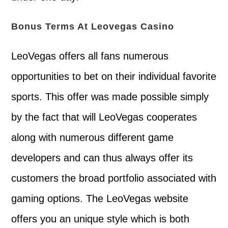
Bonus Terms At Leovegas Casino
LeoVegas offers all fans numerous
opportunities to bet on their individual favorite
sports. This offer was made possible simply
by the fact that will LeoVegas cooperates
along with numerous different game
developers and can thus always offer its
customers the broad portfolio associated with
gaming options. The LeoVegas website
offers you an unique style which is both