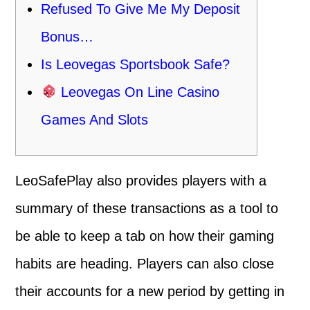
Refused To Give Me My Deposit
Bonus…
Is Leovegas Sportsbook Safe?
Leovegas On Line Casino
Games And Slots
LeoSafePlay also provides players with a
summary of these transactions as a tool to
be able to keep a tab on how their gaming
habits are heading. Players can also close
their accounts for a new period by getting in