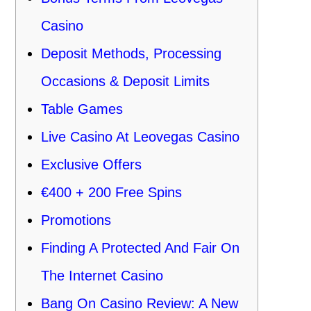
Casino
Deposit Methods, Processing
Occasions & Deposit Limits
Table Games
Live Casino At Leovegas Casino
Exclusive Offers
€400 + 200 Free Spins
Promotions
Finding A Protected And Fair On
The Internet Casino
Bang On Casino Review: A New