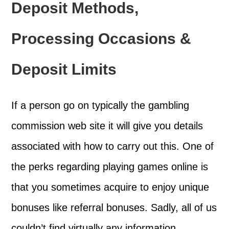
Deposit Methods,
Processing Occasions &
Deposit Limits
If a person go on typically the gambling
commission web site it will give you details
associated with how to carry out this. One of
the perks regarding playing games online is
that you sometimes acquire to enjoy unique
bonuses like referral bonuses. Sadly, all of us
couldn’t find virtually any information