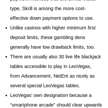
type, Skrill is among the more cost-
effective down payment options to use.
Unlike casinos with higher minimum first
deposit limits, these gambling dens
generally have low drawback limits, too.
There are usually also 30 live life blackjack
tables accessible to play in LeoVegas,
from Advancement, NetEnt as nicely as
several special LeoVegas tables.
LeoVegas’ own designation because a
“smartphone arcade” should clear upwards