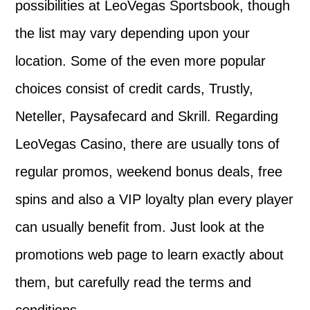
possibilities at LeoVegas Sportsbook, though
the list may vary depending upon your
location. Some of the even more popular
choices consist of credit cards, Trustly,
Neteller, Paysafecard and Skrill. Regarding
LeoVegas Casino, there are usually tons of
regular promos, weekend bonus deals, free
spins and also a VIP loyalty plan every player
can usually benefit from. Just look at the
promotions web page to learn exactly about
them, but carefully read the terms and