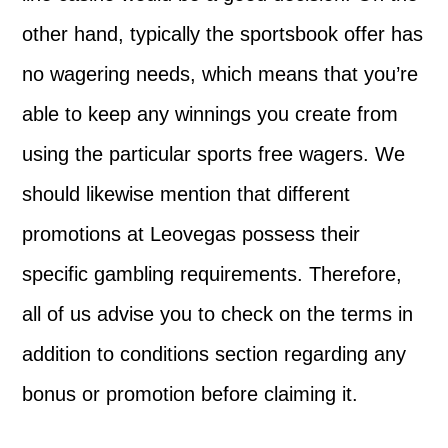
other hand, typically the sportsbook offer has
no wagering needs, which means that you’re
able to keep any winnings you create from
using the particular sports free wagers. We
should likewise mention that different
promotions at Leovegas possess their
specific gambling requirements. Therefore,
all of us advise you to check on the terms in
addition to conditions section regarding any
bonus or promotion before claiming it.