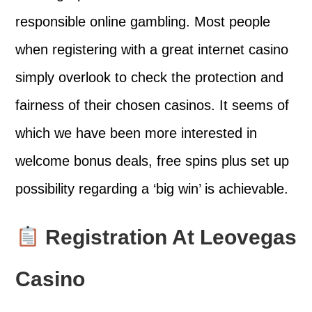
responsible online gambling. Most people
when registering with a great internet casino
simply overlook to check the protection and
fairness of their chosen casinos. It seems of
which we have been more interested in
welcome bonus deals, free spins plus set up
possibility regarding a ‘big win’ is achievable.
Registration At Leovegas
Casino