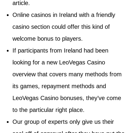
article.
Online casinos in Ireland with a friendly
casino section could offer this kind of
welcome bonus to players.
If participants from Ireland had been
looking for a new LeoVegas Casino
overview that covers many methods from
its games, repayment methods and
LeoVegas Casino bonuses, they’ve come
to the particular right place.
Our group of experts only give us their