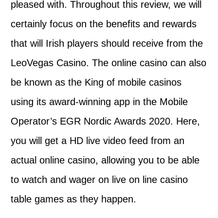
pleased with. Throughout this review, we will
certainly focus on the benefits and rewards
that will Irish players should receive from the
LeoVegas Casino. The online casino can also
be known as the King of mobile casinos
using its award-winning app in the Mobile
Operator’s EGR Nordic Awards 2020. Here,
you will get a HD live video feed from an
actual online casino, allowing you to be able
to watch and wager on live on line casino
table games as they happen.