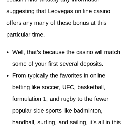
suggesting that Leovegas on line casino
offers any many of these bonus at this
particular time.
Well, that’s because the casino will match
some of your first several deposits.
From typically the favorites in online
betting like soccer, UFC, basketball,
formulation 1, and rugby to the fewer
popular side sports like badminton,
handball, surfing, and sailing, it’s all in this