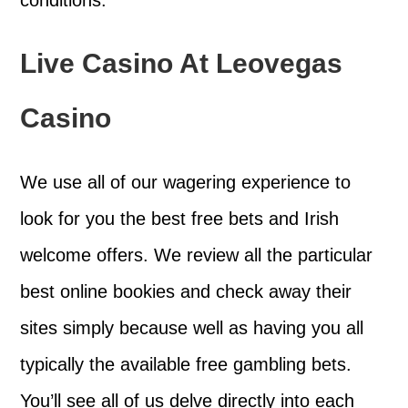
conditions.
Live Casino At Leovegas
Casino
We use all of our wagering experience to
look for you the best free bets and Irish
welcome offers. We review all the particular
best online bookies and check away their
sites simply because well as having you all
typically the available free gambling bets.
You’ll see all of us delve directly into each