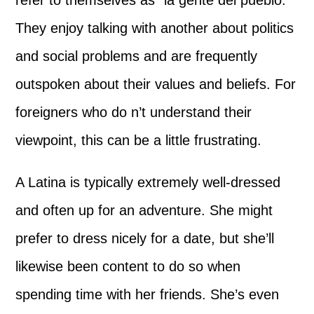
refer to themselves as “la gente del pueblo.”
They enjoy talking with another about politics
and social problems and are frequently
outspoken about their values and beliefs. For
foreigners who do n’t understand their
viewpoint, this can be a little frustrating.
A Latina is typically extremely well-dressed
and often up for an adventure. She might
prefer to dress nicely for a date, but she’ll
likewise been content to do so when
spending time with her friends. She’s even