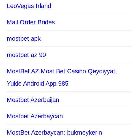
LeoVegas Irland
Mail Order Brides
mostbet apk
mostbet az 90
MostBet AZ Most Bet Casino Qeydiyyat,
Yukle Android App 985
Mostbet Azerbaijan
Mostbet Azerbaycan
MostBet Azerbaycan: bukmeykerin