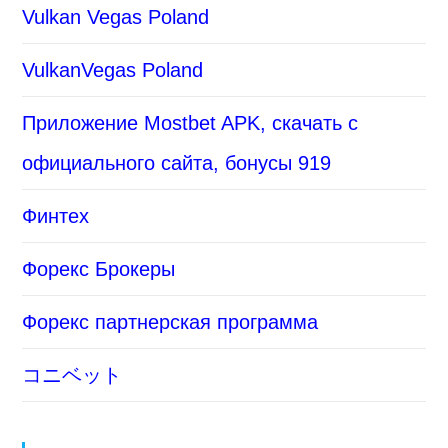
Vulkan Vegas Poland
VulkanVegas Poland
Приложение Mostbet APK, скачать с
официального сайта, бонусы 919
Финтех
Форекс Брокеры
Форекс партнерская программа
コニベット