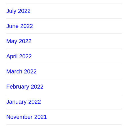
July 2022
June 2022
May 2022
April 2022
March 2022
February 2022
January 2022
November 2021