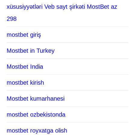
xüsusiyyətləri Veb sayt şirkəti MostBet az
298
mostbet giriş
Mostbet in Turkey
Mostbet India
mostbet kirish
Mostbet kumarhanesi
mostbet ozbekistonda
mostbet royxatga olish