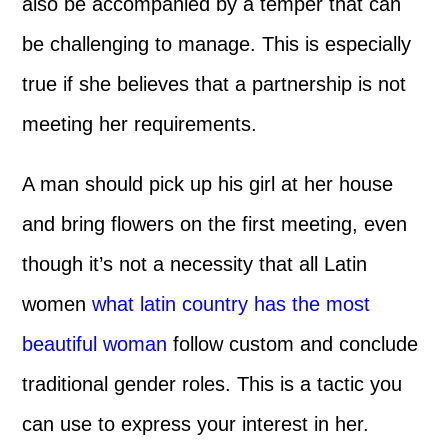
also be accompanied by a temper that can
be challenging to manage. This is especially
true if she believes that a partnership is not
meeting her requirements.
A man should pick up his girl at her house
and bring flowers on the first meeting, even
though it’s not a necessity that all Latin
women
what latin country has the most
beautiful woman
follow custom and conclude
traditional gender roles. This is a tactic you
can use to express your interest in her.