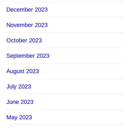
December 2023
November 2023
October 2023
September 2023
August 2023
July 2023
June 2023
May 2023