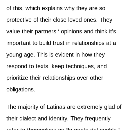
of this, which explains why they are so
protective of their close loved ones. They
value their partners ‘ opinions and think it’s
important to build trust in relationships at a
young age. This is evident in how they
respond to texts, keep techniques, and
prioritize their relationships over other
obligations.
The majority of Latinas are extremely glad of
their dialect and identity. They frequently