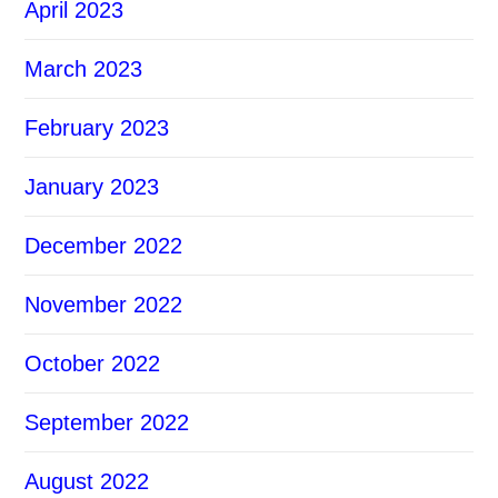
April 2023
March 2023
February 2023
January 2023
December 2022
November 2022
October 2022
September 2022
August 2022