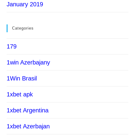
January 2019
Categories
179
1win Azerbajany
1Win Brasil
1xbet apk
1xbet Argentina
1xbet Azerbajan