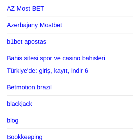
AZ Most BET
Azerbajany Mostbet
b1bet apostas
Bahis sitesi spor ve casino bahisleri
Türkiye'de: giriş, kayıt, indir 6
Betmotion brazil
blackjack
blog
Bookkeeping