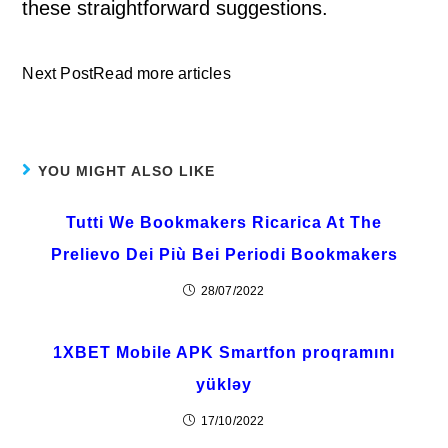
these straightforward suggestions.
Next PostRead more articles
YOU MIGHT ALSO LIKE
Tutti We Bookmakers Ricarica At The
Prelievo Dei Più Bei Periodi Bookmakers
28/07/2022
1XBET Mobile APK Smartfon proqramını
yükləy
17/10/2022