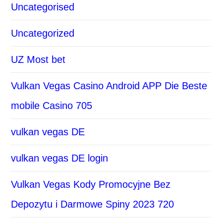
Uncategorised
Uncategorized
UZ Most bet
Vulkan Vegas Casino Android APP Die Beste
mobile Casino 705
vulkan vegas DE
vulkan vegas DE login
Vulkan Vegas Kody Promocyjne Bez
Depozytu i Darmowe Spiny 2023 720