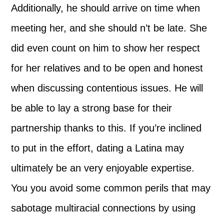
Additionally, he should arrive on time when
meeting her, and she should n’t be late. She
did even count on him to show her respect
for her relatives and to be open and honest
when discussing contentious issues. He will
be able to lay a strong base for their
partnership thanks to this. If you’re inclined
to put in the effort, dating a Latina may
ultimately be an very enjoyable expertise.
You you avoid some common perils that may
sabotage multiracial connections by using