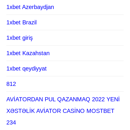
1xbet Azerbaydjan
1xbet Brazil
1xbet giriş
1xbet Kazahstan
1xbet qeydiyyat
812
AVİATORDAN PUL QAZANMAQ 2022 YENİ
XƏSTƏLİK AVİATOR CASİNO MOSTBET
234