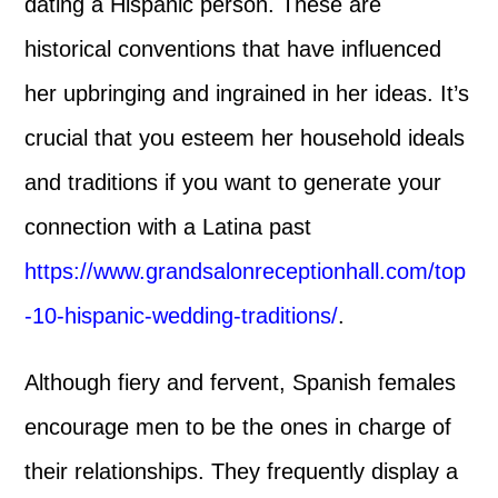
dating a Hispanic person. These are
historical conventions that have influenced
her upbringing and ingrained in her ideas. It’s
crucial that you esteem her household ideals
and traditions if you want to generate your
connection with a Latina past
https://www.grandsalonreceptionhall.com/top
-10-hispanic-wedding-traditions/
.
Although fiery and fervent, Spanish females
encourage men to be the ones in charge of
their relationships. They frequently display a