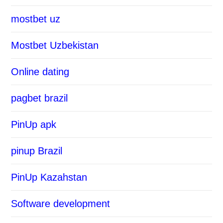
mostbet uz
Mostbet Uzbekistan
Online dating
pagbet brazil
PinUp apk
pinup Brazil
PinUp Kazahstan
Software development