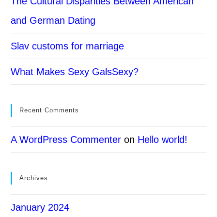
The Cultural Disparities Between American
and German Dating
Slav customs for marriage
What Makes Sexy GalsSexy?
Recent Comments
A WordPress Commenter
on
Hello world!
Archives
January 2024