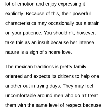
lot of emotion and enjoy expressing it
explicitly. Because of this, their powerful
characteristics may occasionally put a strain
on your patience. You should n’t, however,
take this as an insult because her intense
nature is a sign of sincere love.
The mexican traditions is pretty family-
oriented and expects its citizens to help one
another out in trying days. They may feel
uncomfortable around men who do n’t treat
them with the same level of respect because