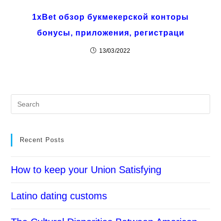
1xBet обзор букмекерской конторы
бонусы, приложения, регистраци
13/03/2022
Recent Posts
How to keep your Union Satisfying
Latino dating customs