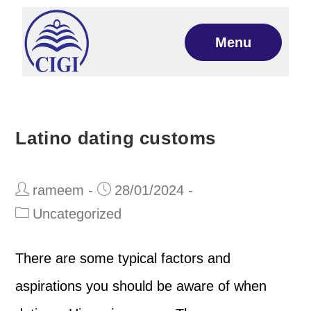
Menu
Latino dating customs
rameem
28/01/2024
Uncategorized
There are some typical factors and
aspirations you should be aware of when