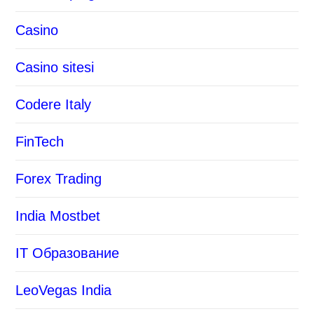
Casino
Casino sitesi
Codere Italy
FinTech
Forex Trading
India Mostbet
IT Образование
LeoVegas India