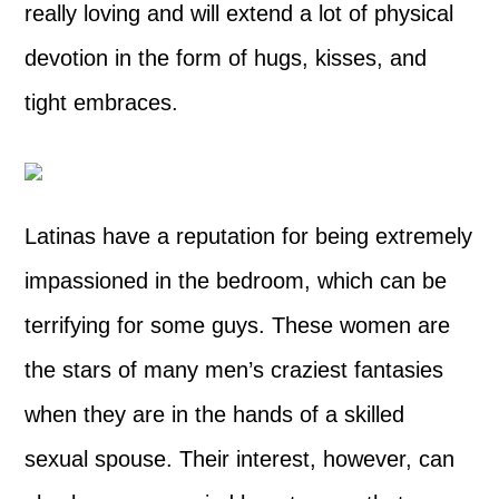
really loving and will extend a lot of physical
devotion in the form of hugs, kisses, and
tight embraces.
Latinas have a reputation for being extremely
impassioned in the bedroom, which can be
terrifying for some guys. These women are
the stars of many men’s craziest fantasies
when they are in the hands of a skilled
sexual spouse. Their interest, however, can