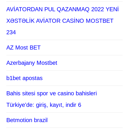
AVİATORDAN PUL QAZANMAQ 2022 YENİ
XƏSTƏLİK AVİATOR CASİNO MOSTBET
234
AZ Most BET
Azerbajany Mostbet
b1bet apostas
Bahis sitesi spor ve casino bahisleri
Türkiye'de: giriş, kayıt, indir 6
Betmotion brazil