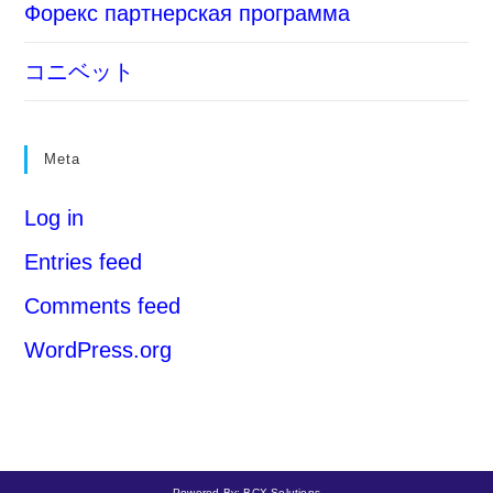
Форекс партнерская программа
コニベット
Meta
Log in
Entries feed
Comments feed
WordPress.org
Powered By: BCX Solutions