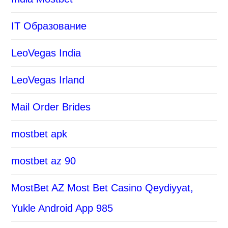
IT Образование
LeoVegas India
LeoVegas Irland
Mail Order Brides
mostbet apk
mostbet az 90
MostBet AZ Most Bet Casino Qeydiyyat,
Yukle Android App 985