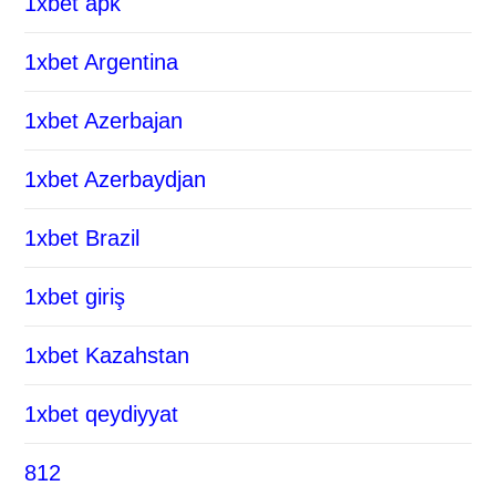
1xbet apk
1xbet Argentina
1xbet Azerbajan
1xbet Azerbaydjan
1xbet Brazil
1xbet giriş
1xbet Kazahstan
1xbet qeydiyyat
812