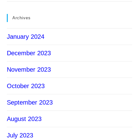
Archives
January 2024
December 2023
November 2023
October 2023
September 2023
August 2023
July 2023