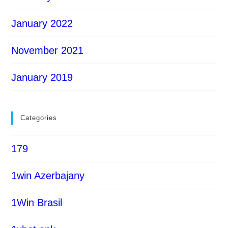
January 2022
November 2021
January 2019
Categories
179
1win Azerbajany
1Win Brasil