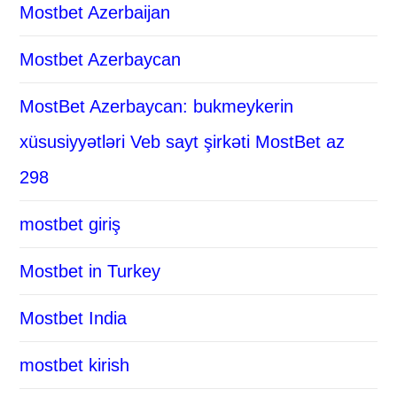
Mostbet Azerbaijan
Mostbet Azerbaycan
MostBet Azerbaycan: bukmeykerin
xüsusiyyətləri Veb sayt şirkəti MostBet az
298
mostbet giriş
Mostbet in Turkey
Mostbet India
mostbet kirish