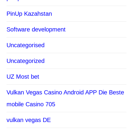
PinUp Kazahstan
Software development
Uncategorised
Uncategorized
UZ Most bet
Vulkan Vegas Casino Android APP Die Beste
mobile Casino 705
vulkan vegas DE