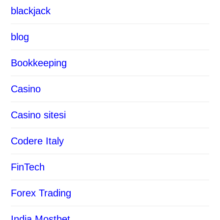
blackjack
blog
Bookkeeping
Casino
Casino sitesi
Codere Italy
FinTech
Forex Trading
India Mostbet