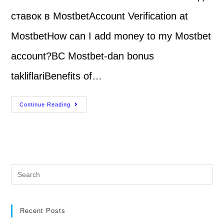
ставок в MostbetAccount Verification at
MostbetHow can I add money to my Mostbet
account?BC Mostbet-dan bonus
takliflariBenefits of…
Continue Reading
Recent Posts