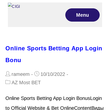
Menu
Online Sports Betting App Login
Bonu
rameem
10/10/2022
AZ Most BET
Online Sports Betting App Login BonusLogin
to Official Website & Bet OnlineContentВиды