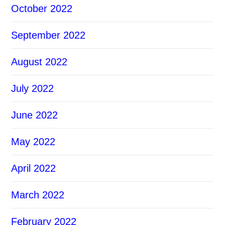
October 2022
September 2022
August 2022
July 2022
June 2022
May 2022
April 2022
March 2022
February 2022