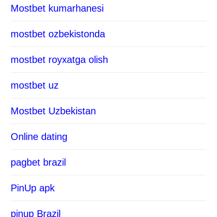
Mostbet kumarhanesi
mostbet ozbekistonda
mostbet royxatga olish
mostbet uz
Mostbet Uzbekistan
Online dating
pagbet brazil
PinUp apk
pinup Brazil