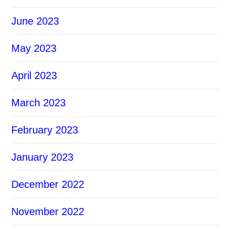
June 2023
May 2023
April 2023
March 2023
February 2023
January 2023
December 2022
November 2022