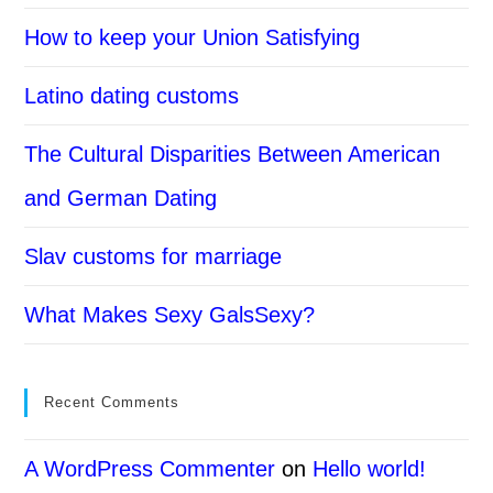
How to keep your Union Satisfying
Latino dating customs
The Cultural Disparities Between American
and German Dating
Slav customs for marriage
What Makes Sexy GalsSexy?
Recent Comments
A WordPress Commenter
on
Hello world!