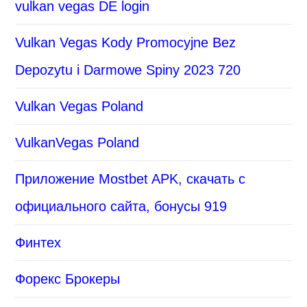
vulkan vegas DE login
Vulkan Vegas Kody Promocyjne Bez
Depozytu i Darmowe Spiny 2023 720
Vulkan Vegas Poland
VulkanVegas Poland
Приложение Mostbet APK, скачать с
официального сайта, бонусы 919
Финтех
Форекс Брокеры