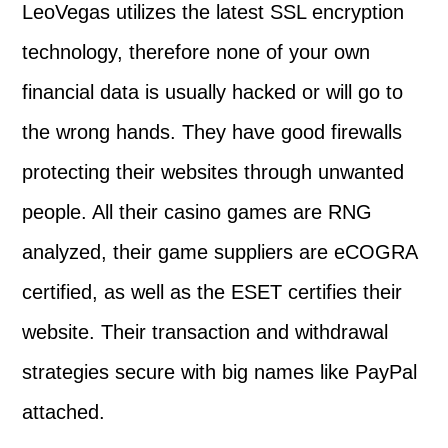
LeoVegas utilizes the latest SSL encryption
technology, therefore none of your own
financial data is usually hacked or will go to
the wrong hands. They have good firewalls
protecting their websites through unwanted
people. All their casino games are RNG
analyzed, their game suppliers are eCOGRA
certified, as well as the ESET certifies their
website. Their transaction and withdrawal
strategies secure with big names like PayPal
attached.