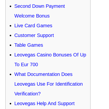
Second Down Payment
Welcome Bonus
Live Card Games
Customer Support
Table Games
Leovegas Casino Bonuses Of Up
To Eur 700
What Documentation Does
Leovegas Use For Identification
Verification?
Leovegas Help And Support