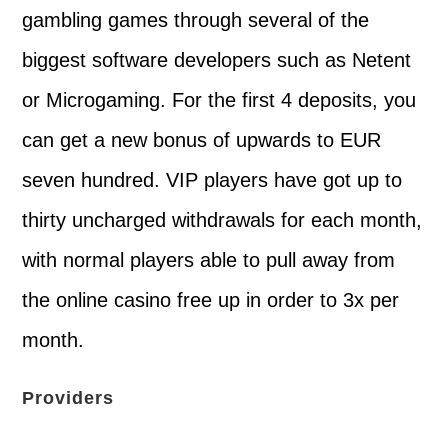
gambling games through several of the
biggest software developers such as Netent
or Microgaming. For the first 4 deposits, you
can get a new bonus of upwards to EUR
seven hundred. VIP players have got up to
thirty uncharged withdrawals for each month,
with normal players able to pull away from
the online casino free up in order to 3x per
month.
Providers