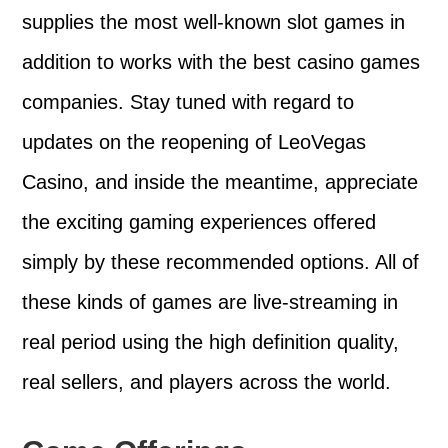
supplies the most well-known slot games in
addition to works with the best casino games
companies. Stay tuned with regard to
updates on the reopening of LeoVegas
Casino, and inside the meantime, appreciate
the exciting gaming experiences offered
simply by these recommended options. All of
these kinds of games are live-streaming in
real period using the high definition quality,
real sellers, and players across the world.