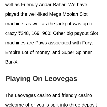
well as Friendly Andar Bahar. We have
played the well-liked Mega Moolah Slot
machine, as well as the jackpot was up to
crazy ₹248, 169, 960! Other big payout Slot
machines are Paws associated with Fury,
Empire Lot of money, and Super Spinner
Bar-X.
Playing On Leovegas
The LeoVegas casino and friendly casino
welcome offer you is split into three deposit