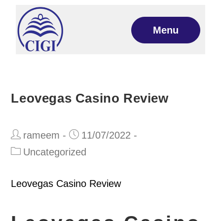
Menu
Leovegas Casino Review
rameem
11/07/2022
Uncategorized
Leovegas Casino Review