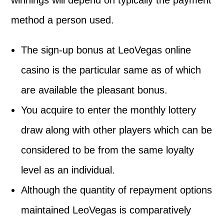
winnings will depend on typically the payment
method a person used.
The sign-up bonus at LeoVegas online
casino is the particular same as of which
are available the pleasant bonus.
You acquire to enter the monthly lottery
draw along with other players which can be
considered to be from the same loyalty
level as an individual.
Although the quantity of repayment options
maintained LeoVegas is comparatively