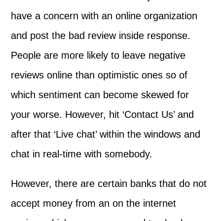
have a concern with an online organization
and post the bad review inside response.
People are more likely to leave negative
reviews online than optimistic ones so of
which sentiment can become skewed for
your worse. However, hit ‘Contact Us’ and
after that ‘Live chat’ within the windows and
chat in real-time with somebody.
However, there are certain banks that do not
accept money from an on the internet