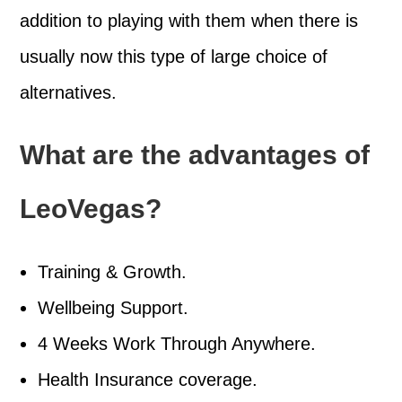
addition to playing with them when there is
usually now this type of large choice of
alternatives.
What are the advantages of
LeoVegas?
Training & Growth.
Wellbeing Support.
4 Weeks Work Through Anywhere.
Health Insurance coverage.