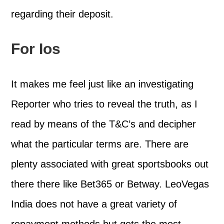
regarding their deposit.
For Ios
It makes me feel just like an investigating
Reporter who tries to reveal the truth, as I
read by means of the T&C’s and decipher
what the particular terms are. There are
plenty associated with great sportsbooks out
there there like Bet365 or Betway. LeoVegas
India does not have a great variety of