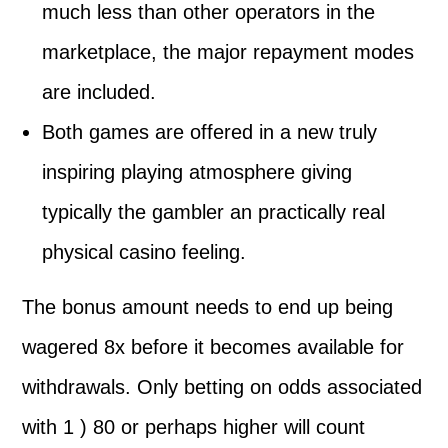
much less than other operators in the
marketplace, the major repayment modes
are included.
Both games are offered in a new truly
inspiring playing atmosphere giving
typically the gambler an practically real
physical casino feeling.
The bonus amount needs to end up being
wagered 8x before it becomes available for
withdrawals. Only betting on odds associated
with 1 ) 80 or perhaps higher will count