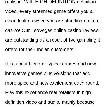
realistic. With HIGH DEFINITION definition
video, every streamed game offers you a
clean look as when you are standing up in a
casino! Our LeoVegas online casino reviews
are outstanding as a result of live gambling it
offers for their Indian customers.
It is a best blend of typical games and new,
innovative games plus versions that add
more spice and new excitement each round.
Play this experience real retailers in high-
definition video and audio, mainly because