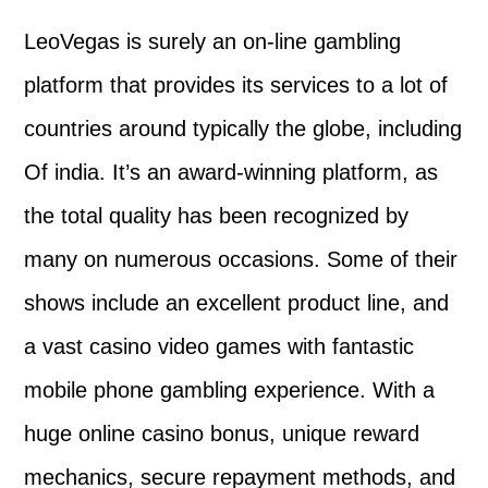
LeoVegas is surely an on-line gambling
platform that provides its services to a lot of
countries around typically the globe, including
Of india. It’s an award-winning platform, as
the total quality has been recognized by
many on numerous occasions. Some of their
shows include an excellent product line, and
a vast casino video games with fantastic
mobile phone gambling experience. With a
huge online casino bonus, unique reward
mechanics, secure repayment methods, and