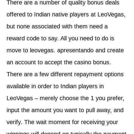
There are a number of quality bonus deals
offered to Indian native players at LeoVegas,
but none associated with them need a
reward code to say. All you need to do is
move to leovegas. apresentando and create
an account to accept the casino bonus.
There are a few different repayment options
available in order to Indian players in
LeoVegas – merely choose the 1 you prefer,
input the amount you want to pull away, and
verify. The wait moment for receiving your