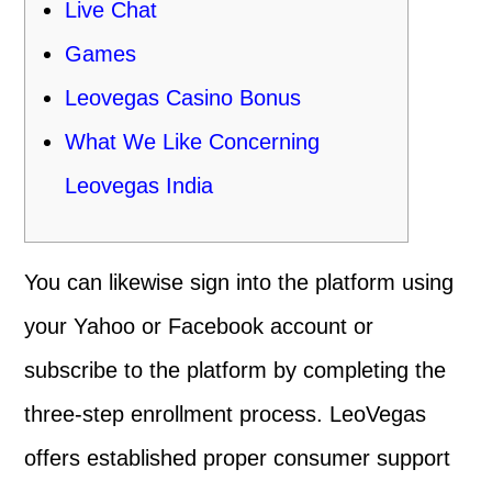
Live Chat
Games
Leovegas Casino Bonus
What We Like Concerning
Leovegas India
You can likewise sign into the platform using
your Yahoo or Facebook account or
subscribe to the platform by completing the
three-step enrollment process. LeoVegas
offers established proper consumer support