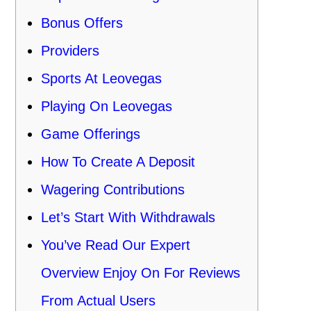
Bonus Offers
Providers
Sports At Leovegas
Playing On Leovegas
Game Offerings
How To Create A Deposit
Wagering Contributions
Let’s Start With Withdrawals
You’ve Read Our Expert
Overview Enjoy On For Reviews
From Actual Users