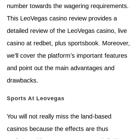
number towards the wagering requirements.
This LeoVegas casino review provides a
detailed review of the LeoVegas casino, live
casino at redbet, plus sportsbook. Moreover,
we’ll cover the platform’s important features
and point out the main advantages and
drawbacks.
Sports At Leovegas
You will not really miss the land-based
casinos because the effects are thus