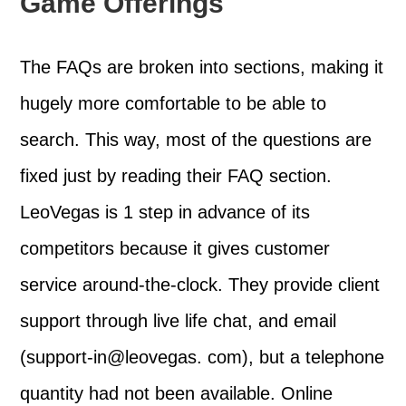
Game Offerings
The FAQs are broken into sections, making it
hugely more comfortable to be able to
search. This way, most of the questions are
fixed just by reading their FAQ section.
LeoVegas is 1 step in advance of its
competitors because it gives customer
service around-the-clock. They provide client
support through live life chat, and email
(support-in@leovegas. com), but a telephone
quantity had not been available. Online