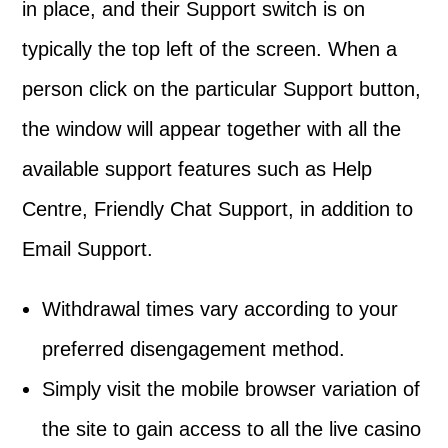
in place, and their Support switch is on
typically the top left of the screen. When a
person click on the particular Support button,
the window will appear together with all the
available support features such as Help
Centre, Friendly Chat Support, in addition to
Email Support.
Withdrawal times vary according to your
preferred disengagement method.
Simply visit the mobile browser variation of
the site to gain access to all the live casino