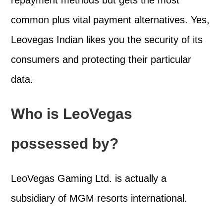
repayment methods but gets the most
common plus vital payment alternatives. Yes,
Leovegas Indian likes you the security of its
consumers and protecting their particular
data.
Who is LeoVegas
possessed by?
LeoVegas Gaming Ltd. is actually a
subsidiary of MGM resorts international.