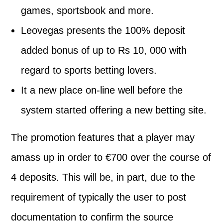
games, sportsbook and more.
Leovegas presents the 100% deposit
added bonus of up to Rs 10, 000 with
regard to sports betting lovers.
It a new place on-line well before the
system started offering a new betting site.
The promotion features that a player may
amass up in order to €700 over the course of
4 deposits. This will be, in part, due to the
requirement of typically the user to post
documentation to confirm the source