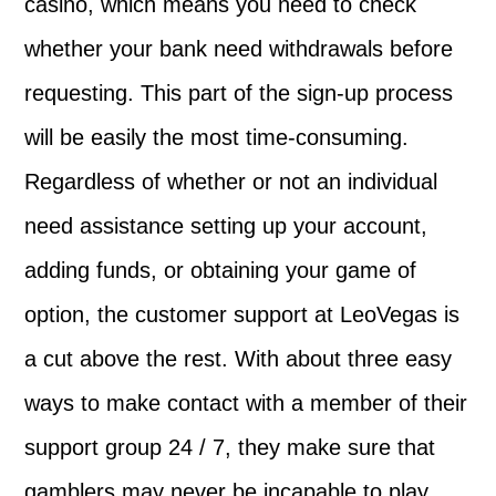
casino, which means you need to check
whether your bank need withdrawals before
requesting. This part of the sign-up process
will be easily the most time-consuming.
Regardless of whether or not an individual
need assistance setting up your account,
adding funds, or obtaining your game of
option, the customer support at LeoVegas is
a cut above the rest. With about three easy
ways to make contact with a member of their
support group 24 / 7, they make sure that
gamblers may never be incapable to play