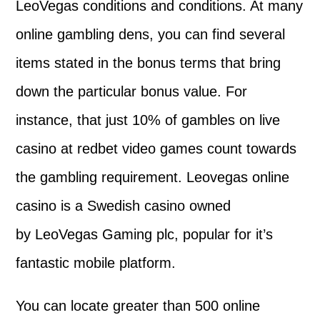
LeoVegas conditions and conditions. At many
online gambling dens, you can find several
items stated in the bonus terms that bring
down the particular bonus value. For
instance, that just 10% of gambles on live
casino at redbet video games count towards
the gambling requirement. Leovegas online
casino is a Swedish casino owned
by LeoVegas Gaming plc, popular for it’s
fantastic mobile platform.
You can locate greater than 500 online