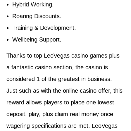
Hybrid Working.
Roaring Discounts.
Training & Development.
Wellbeing Support.
Thanks to top LeoVegas casino games plus
a fantastic casino section, the casino is
considered 1 of the greatest in business.
Just such as with the online casino offer, this
reward allows players to place one lowest
deposit, play, plus claim real money once
wagering specifications are met. LeoVegas