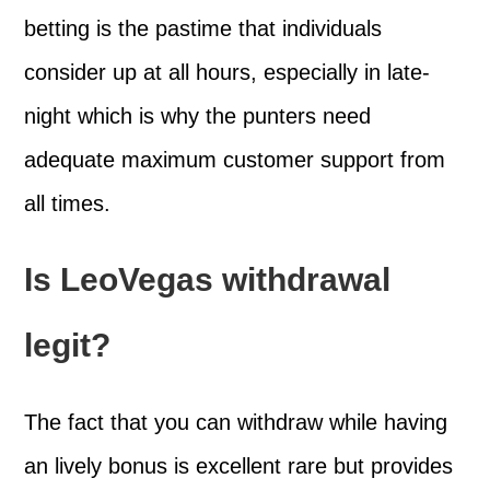
betting is the pastime that individuals
consider up at all hours, especially in late-
night which is why the punters need
adequate maximum customer support from
all times.
Is LeoVegas withdrawal
legit?
The fact that you can withdraw while having
an lively bonus is excellent rare but provides