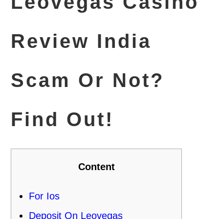
Leovegas Casino
Review India
Scam Or Not?
Find Out!
Content
For Ios
Deposit On Leovegas