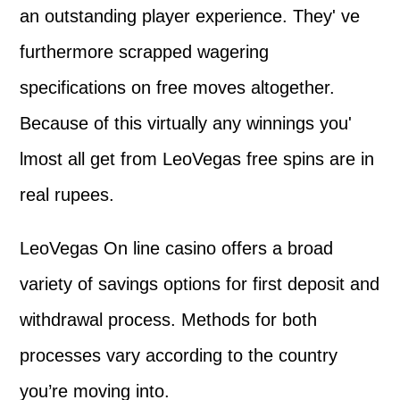
an outstanding player experience. They' ve
furthermore scrapped wagering
specifications on free moves altogether.
Because of this virtually any winnings you'
lmost all get from LeoVegas free spins are in
real rupees.
LeoVegas On line casino offers a broad
variety of savings options for first deposit and
withdrawal process. Methods for both
processes vary according to the country
you’re moving into.