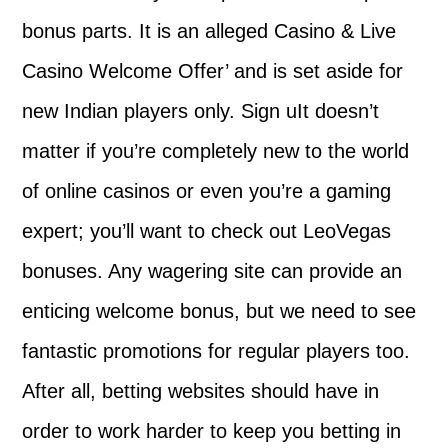
bonus parts. It is an alleged Casino & Live
Casino Welcome Offer’ and is set aside for
new Indian players only. Sign uIt doesn’t
matter if you’re completely new to the world
of online casinos or even you’re a gaming
expert; you’ll want to check out LeoVegas
bonuses. Any wagering site can provide an
enticing welcome bonus, but we need to see
fantastic promotions for regular players too.
After all, betting websites should have in
order to work harder to keep you betting in