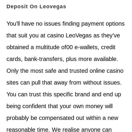
Deposit On Leovegas
You’ll have no issues finding payment options
that suit you at casino LeoVegas as they’ve
obtained a multitude of00 e-wallets, credit
cards, bank-transfers, plus more available.
Only the most safe and trusted online casino
sites can pull that away from without issues.
You can trust this specific brand and end up
being confident that your own money will
probably be compensated out within a new
reasonable time. We realise anyone can