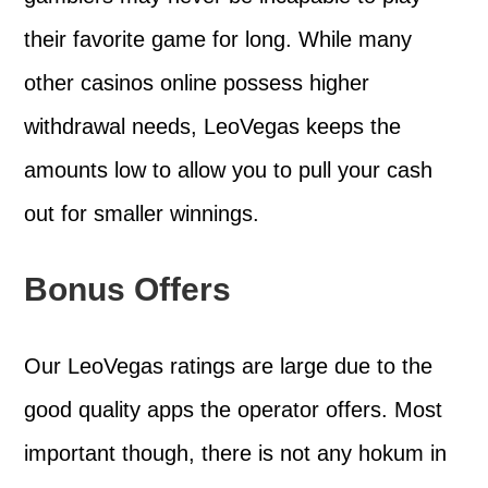
their favorite game for long. While many
other casinos online possess higher
withdrawal needs, LeoVegas keeps the
amounts low to allow you to pull your cash
out for smaller winnings.
Bonus Offers
Our LeoVegas ratings are large due to the
good quality apps the operator offers. Most
important though, there is not any hokum in