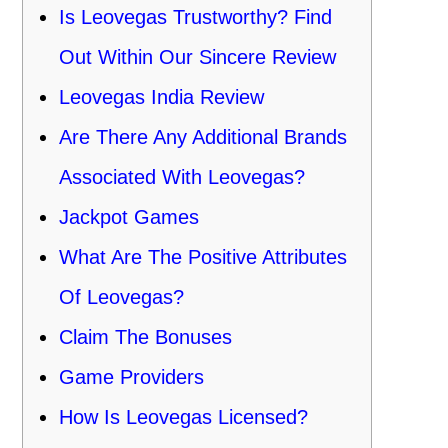
Is Leovegas Trustworthy? Find
Out Within Our Sincere Review
Leovegas India Review
Are There Any Additional Brands
Associated With Leovegas?
Jackpot Games
What Are The Positive Attributes
Of Leovegas?
Claim The Bonuses
Game Providers
How Is Leovegas Licensed?