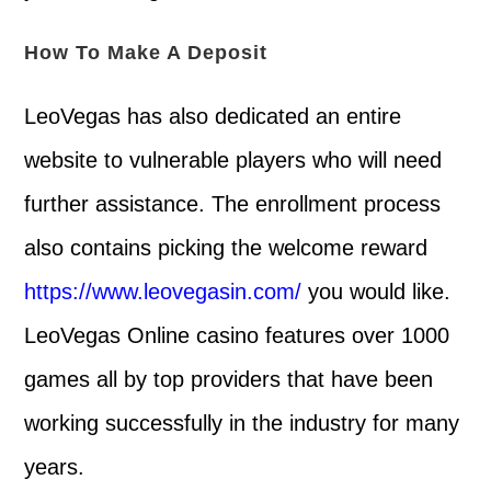
How To Make A Deposit
LeoVegas has also dedicated an entire
website to vulnerable players who will need
further assistance. The enrollment process
also contains picking the welcome reward
https://www.leovegasin.com/
you would like.
LeoVegas Online casino features over 1000
games all by top providers that have been
working successfully in the industry for many
years.