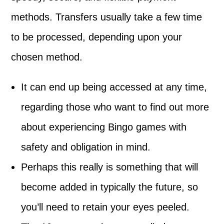
methods. Transfers usually take a few time
to be processed, depending upon your
chosen method.
It can end up being accessed at any time,
regarding those who want to find out more
about experiencing Bingo games with
safety and obligation in mind.
Perhaps this really is something that will
become added in typically the future, so
you’ll need to retain your eyes peeled.