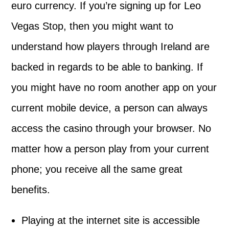
euro currency. If you’re signing up for Leo
Vegas Stop, then you might want to
understand how players through Ireland are
backed in regards to be able to banking. If
you might have no room another app on your
current mobile device, a person can always
access the casino through your browser. No
matter how a person play from your current
phone; you receive all the same great
benefits.
Playing at the internet site is accessible