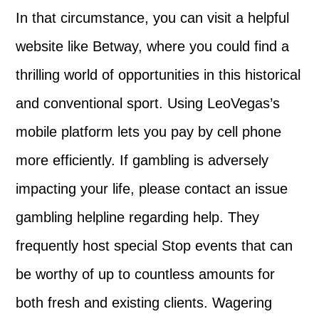
In that circumstance, you can visit a helpful
website like Betway, where you could find a
thrilling world of opportunities in this historical
and conventional sport. Using LeoVegas’s
mobile platform lets you pay by cell phone
more efficiently. If gambling is adversely
impacting your life, please contact an issue
gambling helpline regarding help. They
frequently host special Stop events that can
be worthy of up to countless amounts for
both fresh and existing clients. Wagering