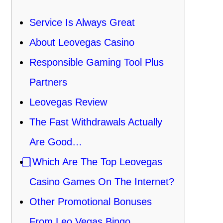
Service Is Always Great
About Leovegas Casino
Responsible Gaming Tool Plus
Partners
Leovegas Review
The Fast Withdrawals Actually
Are Good…
⃣ Which Are The Top Leovegas
Casino Games On The Internet?
Other Promotional Bonuses
From Leo Vegas Bingo