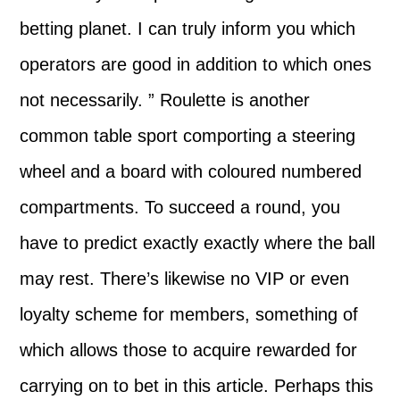
betting planet. I can truly inform you which
operators are good in addition to which ones
not necessarily. ” Roulette is another
common table sport comporting a steering
wheel and a board with coloured numbered
compartments. To succeed a round, you
have to predict exactly exactly where the ball
may rest. There’s likewise no VIP or even
loyalty scheme for members, something of
which allows those to acquire rewarded for
carrying on to bet in this article. Perhaps this