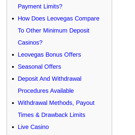
Payment Limits?
How Does Leovegas Compare
To Other Minimum Deposit
Casinos?
Leovegas Bonus Offers
Seasonal Offers
Deposit And Withdrawal
Procedures Available
Withdrawal Methods, Payout
Times & Drawback Limits
Live Casino