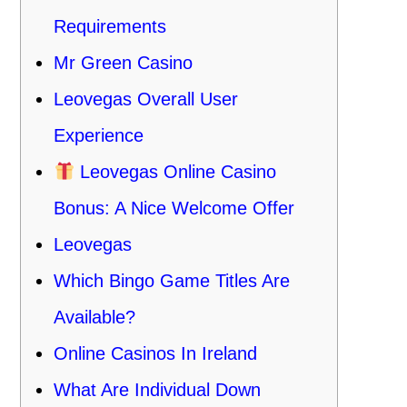
Requirements
Mr Green Casino
Leovegas Overall User
Experience
Leovegas Online Casino
Bonus: A Nice Welcome Offer
Leovegas
Which Bingo Game Titles Are
Available?
Online Casinos In Ireland
What Are Individual Down