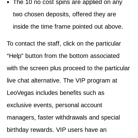
The 10 no cost spins are applied on any
two chosen deposits, offered they are
inside the time frame pointed out above.
To contact the staff, click on the particular
“Help” button from the bottom associated
with the screen plus proceed to the particular
live chat alternative. The VIP program at
LeoVegas includes benefits such as
exclusive events, personal account
managers, faster withdrawals and special
birthday rewards. VIP users have an