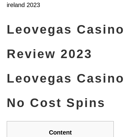
️ireland 2023
Leovegas Casino
Review 2023
Leovegas Casino
No Cost Spins
Content