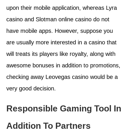
upon their mobile application, whereas Lyra
casino and Slotman online casino do not
have mobile apps. However, suppose you
are usually more interested in a casino that
will treats its players like royalty, along with
awesome bonuses in addition to promotions,
checking away Leovegas casino would be a
very good decision.
Responsible Gaming Tool In
Addition To Partners