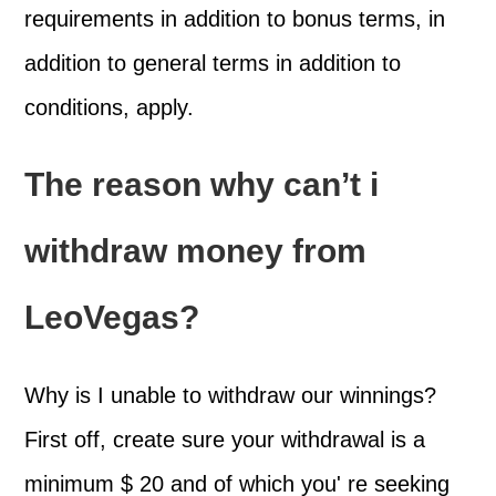
requirements in addition to bonus terms, in
addition to general terms in addition to
conditions, apply.
The reason why can’t i
withdraw money from
LeoVegas?
Why is I unable to withdraw our winnings?
First off, create sure your withdrawal is a
minimum $ 20 and of which you' re seeking