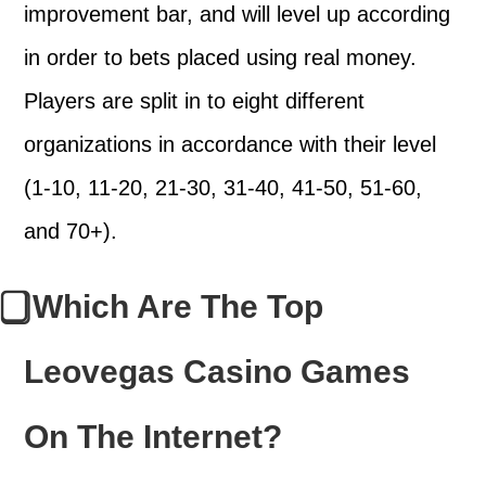
improvement bar, and will level up according
in order to bets placed using real money.
Players are split in to eight different
organizations in accordance with their level
(1-10, 11-20, 21-30, 31-40, 41-50, 51-60,
and 70+).
⃣ Which Are The Top
Leovegas Casino Games
On The Internet?