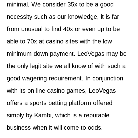
minimal. We consider 35x to be a good
necessity such as our knowledge, it is far
from unusual to find 40x or even up to be
able to 70x at casino sites with the low
minimum down payment. LeoVegas may be
the only legit site we all know of with such a
good wagering requirement. In conjunction
with its on line casino games, LeoVegas
offers a sports betting platform offered
simply by Kambi, which is a reputable
business when it will come to odds.