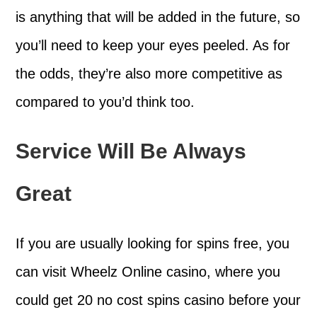
is anything that will be added in the future, so
you’ll need to keep your eyes peeled. As for
the odds, they’re also more competitive as
compared to you’d think too.
Service Will Be Always
Great
If you are usually looking for spins free, you
can visit Wheelz Online casino, where you
could get 20 no cost spins casino before your