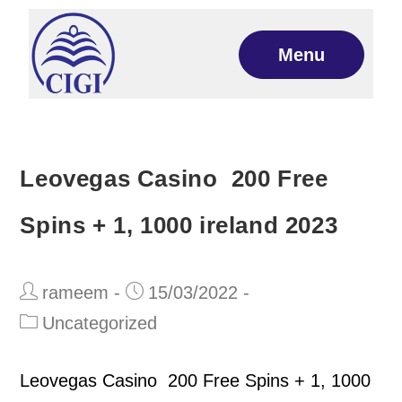
Menu
Leovegas Casino ️ 200 Free
Spins + 1, 1000 ️ireland 2023
rameem
15/03/2022
Uncategorized
Leovegas Casino ️ 200 Free Spins + 1, 1000