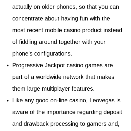
actually on older phones, so that you can
concentrate about having fun with the
most recent mobile casino product instead
of fiddling around together with your
phone’s configurations.
Progressive Jackpot casino games are
part of a worldwide network that makes
them large multiplayer features.
Like any good on-line casino, Leovegas is
aware of the importance regarding deposit
and drawback processing to gamers and,