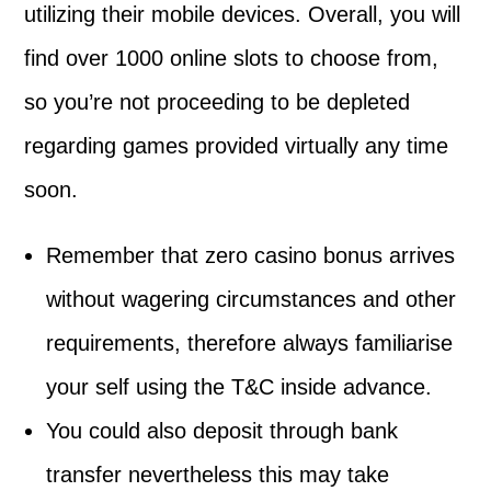
utilizing their mobile devices. Overall, you will
find over 1000 online slots to choose from,
so you’re not proceeding to be depleted
regarding games provided virtually any time
soon.
Remember that zero casino bonus arrives
without wagering circumstances and other
requirements, therefore always familiarise
your self using the T&C inside advance.
You could also deposit through bank
transfer nevertheless this may take