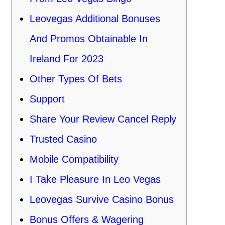
Leovegas Additional Bonuses
And Promos Obtainable In
Ireland For 2023
Other Types Of Bets
Support
Share Your Review Cancel Reply
Trusted Casino
Mobile Compatibility
I Take Pleasure In Leo Vegas
Leovegas Survive Casino Bonus
Bonus Offers & Wagering