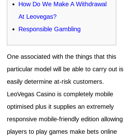
How Do We Make A Withdrawal
At Leovegas?
Responsible Gambling
One associated with the things that this
particular model will be able to carry out is
easily determine at-risk customers.
LeoVegas Casino is completely mobile
optimised plus it supplies an extremely
responsive mobile-friendly edition allowing
players to play games make bets online