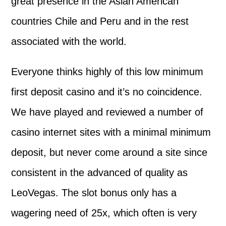
great presence in the Asian American
countries Chile and Peru and in the rest
associated with the world.
Everyone thinks highly of this low minimum
first deposit casino and it’s no coincidence.
We have played and reviewed a number of
casino internet sites with a minimal minimum
deposit, but never come around a site since
consistent in the advanced of quality as
LeoVegas. The slot bonus only has a
wagering need of 25x, which often is very