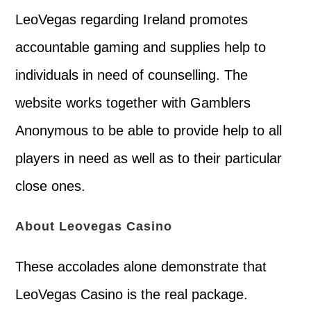
LeoVegas regarding Ireland promotes
accountable gaming and supplies help to
individuals in need of counselling. The
website works together with Gamblers
Anonymous to be able to provide help to all
players in need as well as to their particular
close ones.
About Leovegas Casino
These accolades alone demonstrate that
LeoVegas Casino is the real package.