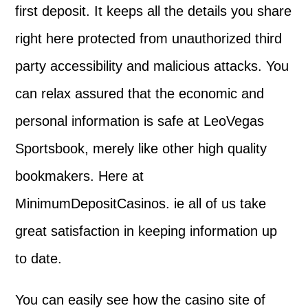
first deposit. It keeps all the details you share
right here protected from unauthorized third
party accessibility and malicious attacks. You
can relax assured that the economic and
personal information is safe at LeoVegas
Sportsbook, merely like other high quality
bookmakers. Here at
MinimumDepositCasinos. ie all of us take
great satisfaction in keeping information up
to date.
You can easily see how the casino site of