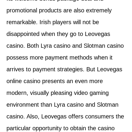
promotional products are also extremely
remarkable. Irish players will not be
disappointed when they go to Leovegas
casino. Both Lyra casino and Slotman casino
possess more payment methods when it
arrives to payment strategies. But Leovegas
online casino presents an even more
modern, visually pleasing video gaming
environment than Lyra casino and Slotman
casino. Also, Leovegas offers consumers the
particular opportunity to obtain the casino