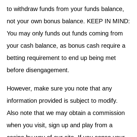
to withdraw funds from your funds balance,
not your own bonus balance. KEEP IN MIND:
You may only funds out funds coming from
your cash balance, as bonus cash require a
betting requirement to end up being met
before disengagement.
However, make sure you note that any
information provided is subject to modify.
Also note that we may obtain a commission
when you visit, sign up and play from a