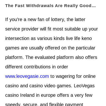
The Fast Withdrawals Are Really Good…
If you’re a new fan of lottery, the latter
service provider will fit most suitable up your
intersection as various kinds live life keno
games are usually offered on the particular
platform. The evaluated platform also offers
different contributions in order
www.leovegasie.com
to wagering for online
casino and casino video games. LeoVegas
casino Ireland in europe offers a very few
speedy, secure, and flexible payment