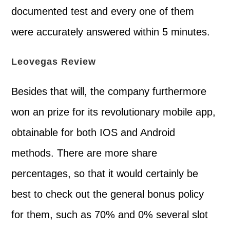
documented test and every one of them
were accurately answered within 5 minutes.
Leovegas Review
Besides that will, the company furthermore
won an prize for its revolutionary mobile app,
obtainable for both IOS and Android
methods. There are more share
percentages, so that it would certainly be
best to check out the general bonus policy
for them, such as 70% and 0% several slot