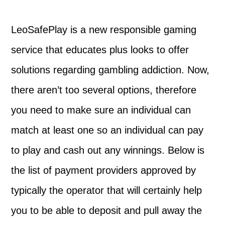
LeoSafePlay is a new responsible gaming
service that educates plus looks to offer
solutions regarding gambling addiction. Now,
there aren’t too several options, therefore
you need to make sure an individual can
match at least one so an individual can pay
to play and cash out any winnings. Below is
the list of payment providers approved by
typically the operator that will certainly help
you to be able to deposit and pull away the