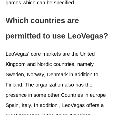
games which can be specified.
Which countries are
permitted to use LeoVegas?
LeoVegas' core markets are the United
Kingdom and Nordic countries, namely
Sweden, Norway, Denmark in addition to
Finland. The organization also has the
presence in some other Countries in europe
Spain, Italy. In addition , LeoVegas offers a