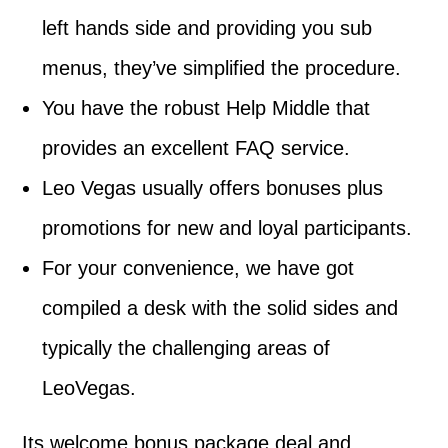
left hands side and providing you sub
menus, they’ve simplified the procedure.
You have the robust Help Middle that
provides an excellent FAQ service.
Leo Vegas usually offers bonuses plus
promotions for new and loyal participants.
For your convenience, we have got
compiled a desk with the solid sides and
typically the challenging areas of
LeoVegas.
Its welcome bonus package deal and