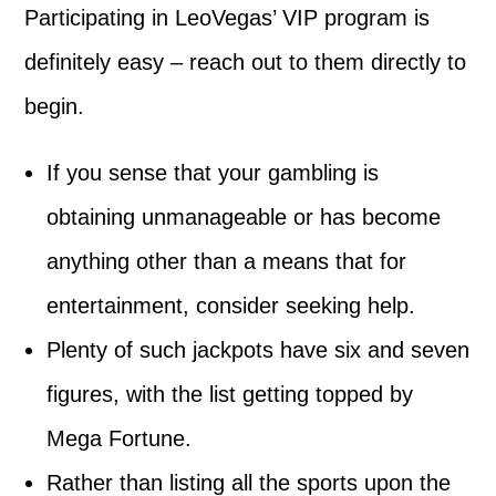
Participating in LeoVegas’ VIP program is
definitely easy – reach out to them directly to
begin.
If you sense that your gambling is
obtaining unmanageable or has become
anything other than a means that for
entertainment, consider seeking help.
Plenty of such jackpots have six and seven
figures, with the list getting topped by
Mega Fortune.
Rather than listing all the sports upon the