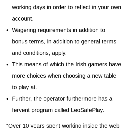
working days in order to reflect in your own
account.
Wagering requirements in addition to
bonus terms, in addition to general terms
and conditions, apply.
This means of which the Irish gamers have
more choices when choosing a new table
to play at.
Further, the operator furthermore has a
fervent program called LeoSafePlay.
“Over 10 years spent working inside the web