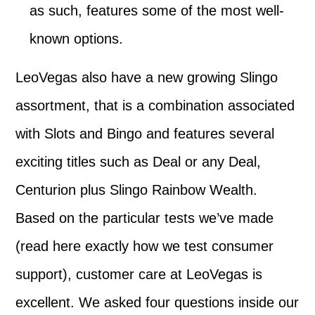
as such, features some of the most well-
known options.
LeoVegas also have a new growing Slingo
assortment, that is a combination associated
with Slots and Bingo and features several
exciting titles such as Deal or any Deal,
Centurion plus Slingo Rainbow Wealth.
Based on the particular tests we’ve made
(read here exactly how we test consumer
support), customer care at LeoVegas is
excellent. We asked four questions inside our