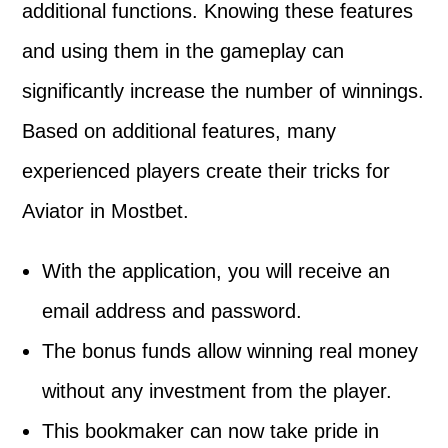
additional functions. Knowing these features
and using them in the gameplay can
significantly increase the number of winnings.
Based on additional features, many
experienced players create their tricks for
Aviator in Mostbet.
With the application, you will receive an
email address and password.
The bonus funds allow winning real money
without any investment from the player.
This bookmaker can now take pride in