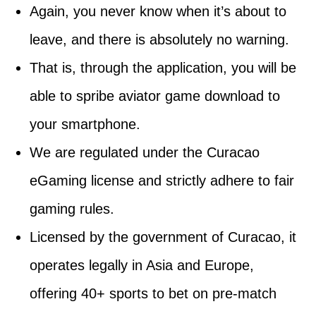
Again, you never know when it’s about to
leave, and there is absolutely no warning.
That is, through the application, you will be
able to spribe aviator game download to
your smartphone.
We are regulated under the Curacao
eGaming license and strictly adhere to fair
gaming rules.
Licensed by the government of Curacao, it
operates legally in Asia and Europe,
offering 40+ sports to bet on pre-match