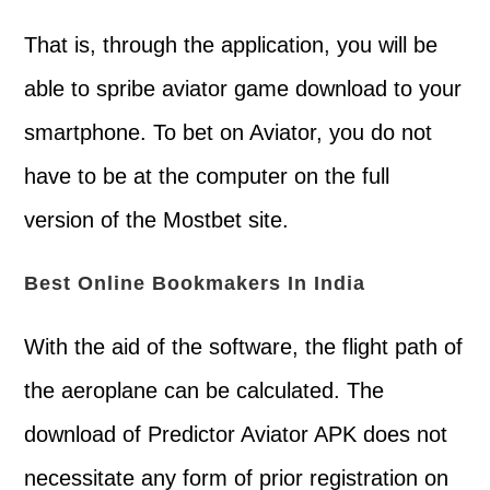
That is, through the application, you will be
able to spribe aviator game download to your
smartphone. To bet on Aviator, you do not
have to be at the computer on the full
version of the Mostbet site.
Best Online Bookmakers In India
With the aid of the software, the flight path of
the aeroplane can be calculated. The
download of Predictor Aviator APK does not
necessitate any form of prior registration on