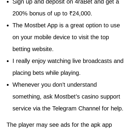
Sign up and deposit on 4raBet and get a
200% bonus of up to ₹24,000.
The Mostbet App is a great option to use
on your mobile device to visit the top
betting website.
I really enjoy watching live broadcasts and
placing bets while playing.
Whenever you don’t understand
something, ask Mostbet’s casino support
service via the Telegram Channel for help.
The player may see ads for the apk app