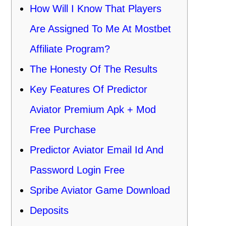
How Will I Know That Players
Are Assigned To Me At Mostbet
Affiliate Program?
The Honesty Of The Results
Key Features Of Predictor
Aviator Premium Apk + Mod
Free Purchase
Predictor Aviator Email Id And
Password Login Free
Spribe Aviator Game Download
Deposits