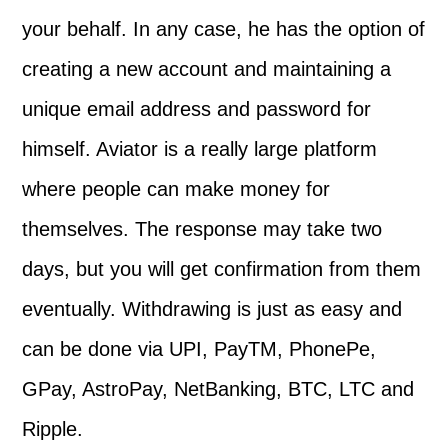
your behalf. In any case, he has the option of
creating a new account and maintaining a
unique email address and password for
himself. Aviator is a really large platform
where people can make money for
themselves. The response may take two
days, but you will get confirmation from them
eventually. Withdrawing is just as easy and
can be done via UPI, PayTM, PhonePe,
GPay, AstroPay, NetBanking, BTC, LTC and
Ripple.