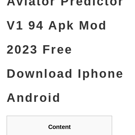
Aviator Predictor
V1 94 Apk Mod
2023 Free
Download Iphone
Android
Content