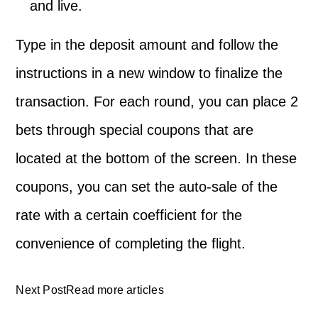
and live.
Type in the deposit amount and follow the
instructions in a new window to finalize the
transaction. For each round, you can place 2
bets through special coupons that are
located at the bottom of the screen. In these
coupons, you can set the auto-sale of the
rate with a certain coefficient for the
convenience of completing the flight.
Next PostRead more articles