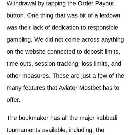
Withdrawal by tapping the Order Payout
button. One thing that was bit of a letdown
was their lack of dedication to responsible
gambling. We did not come across anything
on the website connected to deposit limits,
time outs, session tracking, loss limits, and
other measures. These are just a few of the
many features that Aviator Mostbet has to
offer.
The bookmaker has all the major kabbadi
tournaments available, including, the