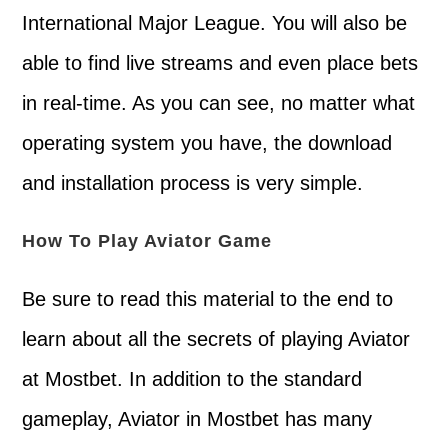
International Major League. You will also be
able to find live streams and even place bets
in real-time. As you can see, no matter what
operating system you have, the download
and installation process is very simple.
How To Play Aviator Game
Be sure to read this material to the end to
learn about all the secrets of playing Aviator
at Mostbet. In addition to the standard
gameplay, Aviator in Mostbet has many