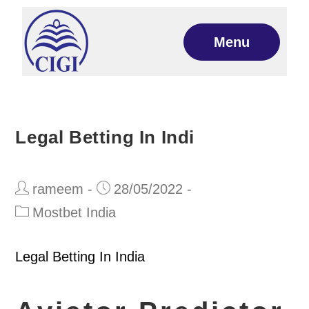
Menu
Legal Betting In Indi
rameem
28/05/2022
Mostbet India
Legal Betting In India