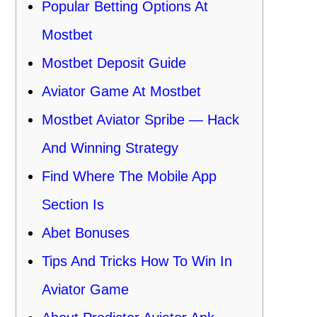
Popular Betting Options At
Mostbet
Mostbet Deposit Guide
Aviator Game At Mostbet
Mostbet Aviator Spribe — Hack
And Winning Strategy
Find Where The Mobile App
Section Is
Abet Bonuses
Tips And Tricks How To Win In
Aviator Game