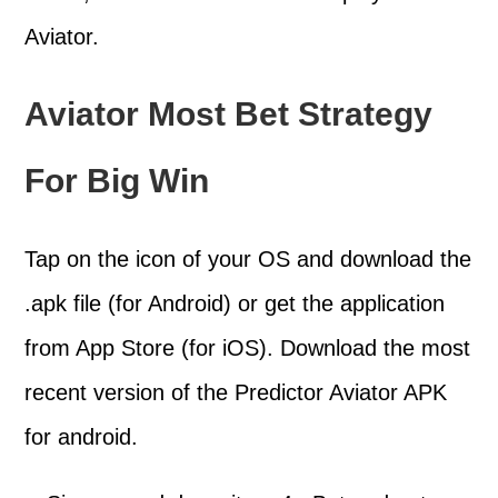
Aviator.
Aviator Most Bet Strategy
For Big Win
Tap on the icon of your OS and download the
.apk file (for Android) or get the application
from App Store (for iOS). Download the most
recent version of the Predictor Aviator APK
for android.