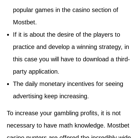
popular games in the casino section of
Mostbet.
If it is about the desire of the players to
practice and develop a winning strategy, in
this case you will have to download a third-
party application.
The daily monetary incentives for seeing
advertising keep increasing.
To increase your gambling profits, it is not
necessary to have math knowledge. Mostbet
casino punters are offered the incredibly wide