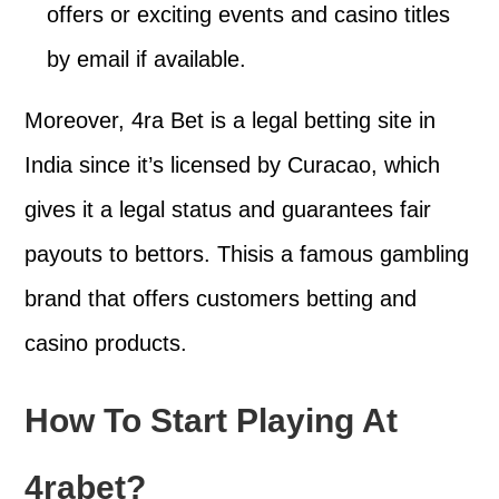
offers or exciting events and casino titles
by email if available.
Moreover, 4ra Bet is a legal betting site in
India since it’s licensed by Curacao, which
gives it a legal status and guarantees fair
payouts to bettors. Thisis a famous gambling
brand that offers customers betting and
casino products.
How To Start Playing At
4rabet?