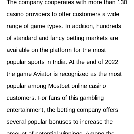
The company cooperates with more than 130
casino providers to offer customers a wide
range of game types. In addition, hundreds
of standard and fancy betting markets are
available on the platform for the most
popular sports in India. At the end of 2022,
the game Aviator is recognized as the most
popular among Mostbet online casino
customers. For fans of this gambling
entertainment, the betting company offers
several popular bonuses to increase the
amount of potential winnings. Among the