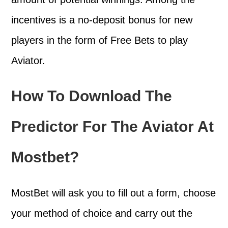
incentives is a no-deposit bonus for new
players in the form of Free Bets to play
Aviator.
How To Download The
Predictor For The Aviator At
Mostbet?
MostBet will ask you to fill out a form, choose
your method of choice and carry out the