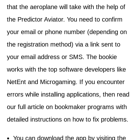
that the aeroplane will take with the help of
the Predictor Aviator. You need to confirm
your email or phone number (depending on
the registration method) via a link sent to
your email address or SMS. The bookie
works with the top software developers like
NetEnt and Microgaming. If you encounter
errors while installing applications, then read
our full article on bookmaker programs with
detailed instructions on how to fix problems.
You can download the app by visiting the