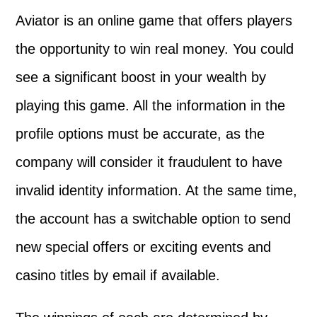
Aviator is an online game that offers players
the opportunity to win real money. You could
see a significant boost in your wealth by
playing this game. All the information in the
profile options must be accurate, as the
company will consider it fraudulent to have
invalid identity information. At the same time,
the account has a switchable option to send
new special offers or exciting events and
casino titles by email if available.