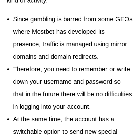
kind of activity.
Since gambling is barred from some GEOs
where Mostbet has developed its
presence, traffic is managed using mirror
domains and domain redirects.
Therefore, you need to remember or write
down your username and password so
that in the future there will be no difficulties
in logging into your account.
At the same time, the account has a
switchable option to send new special