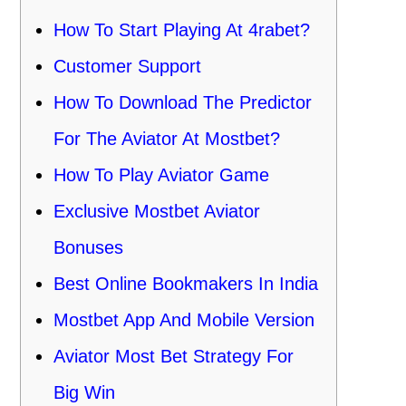
How To Start Playing At 4rabet?
Customer Support
How To Download The Predictor
For The Aviator At Mostbet?
How To Play Aviator Game
Exclusive Mostbet Aviator
Bonuses
Best Online Bookmakers In India
Mostbet App And Mobile Version
Aviator Most Bet Strategy For
Big Win