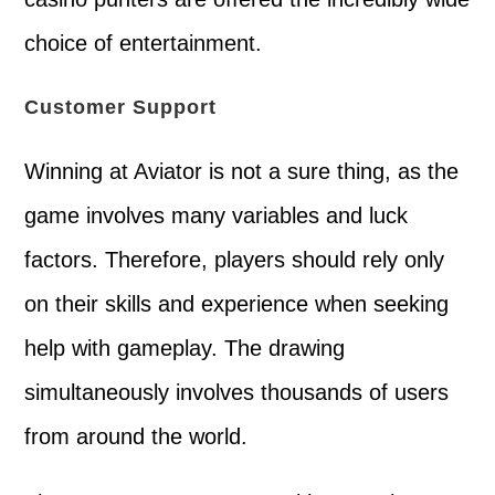
choice of entertainment.
Customer Support
Winning at Aviator is not a sure thing, as the
game involves many variables and luck
factors. Therefore, players should rely only
on their skills and experience when seeking
help with gameplay. The drawing
simultaneously involves thousands of users
from around the world.