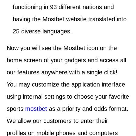
functioning in 93 different nations and
having the Mostbet website translated into
25 diverse languages.
Now you will see the Mostbet icon on the
home screen of your gadgets and access all
our features anywhere with a single click!
You may customize the application interface
using internal settings to choose your favorite
sports
mostbet
as a priority and odds format.
We allow our customers to enter their
profiles on mobile phones and computers