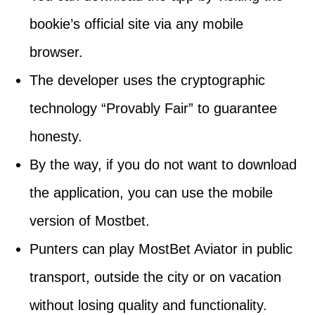
bookie’s official site via any mobile
browser.
The developer uses the cryptographic
technology “Provably Fair” to guarantee
honesty.
By the way, if you do not want to download
the application, you can use the mobile
version of Mostbet.
Punters can play MostBet Aviator in public
transport, outside the city or on vacation
without losing quality and functionality.