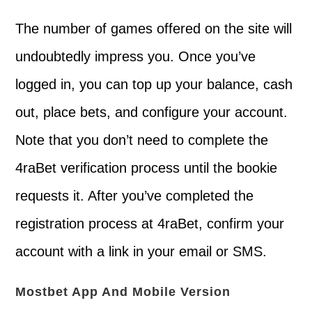
The number of games offered on the site will
undoubtedly impress you. Once you’ve
logged in, you can top up your balance, cash
out, place bets, and configure your account.
Note that you don’t need to complete the
4raBet verification process until the bookie
requests it. After you’ve completed the
registration process at 4raBet, confirm your
account with a link in your email or SMS.
Mostbet App And Mobile Version