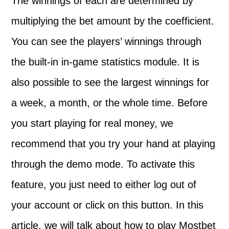
The winnings of each are determined by
multiplying the bet amount by the coefficient.
You can see the players’ winnings through
the built-in in-game statistics module. It is
also possible to see the largest winnings for
a week, a month, or the whole time. Before
you start playing for real money, we
recommend that you try your hand at playing
through the demo mode. To activate this
feature, you just need to either log out of
your account or click on this button. In this
article, we will talk about how to play Mostbet