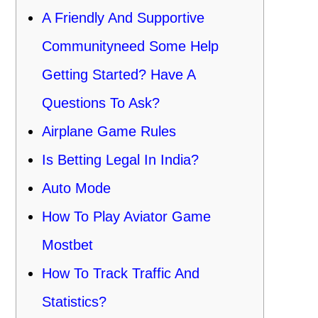
A Friendly And Supportive
Communityneed Some Help
Getting Started? Have A
Questions To Ask?
Airplane Game Rules
Is Betting Legal In India?
Auto Mode
How To Play Aviator Game
Mostbet
How To Track Traffic And
Statistics?