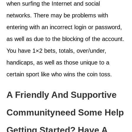
when surfing the Internet and social
networks. There may be problems with
entering with an incorrect login or password,
as well as due to the blocking of the account.
You have 1×2 bets, totals, over/under,
handicaps, as well as those unique to a
certain sport like who wins the coin toss.
A Friendly And Supportive
Communityneed Some Help
Getting Started? Have A