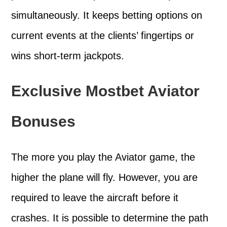
simultaneously. It keeps betting options on
current events at the clients’ fingertips or
wins short-term jackpots.
Exclusive Mostbet Aviator
Bonuses
The more you play the Aviator game, the
higher the plane will fly. However, you are
required to leave the aircraft before it
crashes. It is possible to determine the path