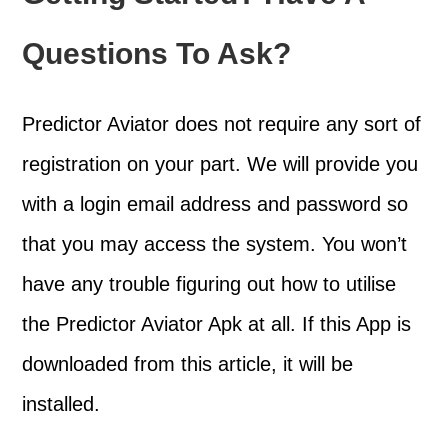
Questions To Ask?
Predictor Aviator does not require any sort of
registration on your part. We will provide you
with a login email address and password so
that you may access the system. You won’t
have any trouble figuring out how to utilise
the Predictor Aviator Apk at all. If this App is
downloaded from this article, it will be
installed.