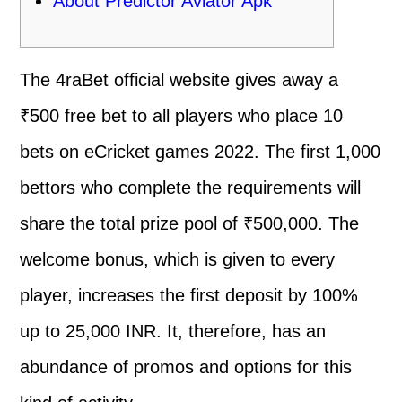
About Predictor Aviator Apk
The 4raBet official website gives away a
₹500 free bet to all players who place 10
bets on eCricket games 2022. The first 1,000
bettors who complete the requirements will
share the total prize pool of ₹500,000. The
welcome bonus, which is given to every
player, increases the first deposit by 100%
up to 25,000 INR. It, therefore, has an
abundance of promos and options for this