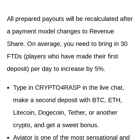
All prepared payouts will be recalculated after
a payment model changes to Revenue
Share. On average, you need to bring in 30
FTDs (players who have made their first
deposit) per day to increase by 5%.
Type in CRYPTO4RASP in the live chat,
make a second deposit with BTC, ETH,
Litecoin, Dogecoin, Tether, or another
crypto, and get a sweet bonus.
Aviator is one of the most sensational and