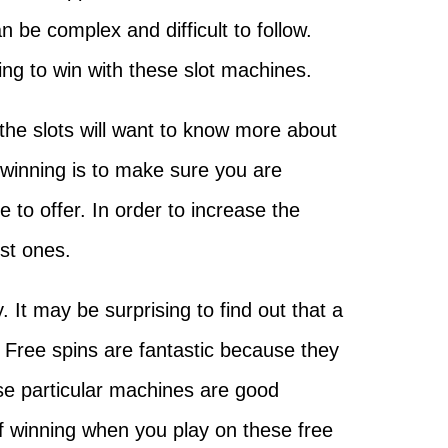
 be complex and difficult to follow.
ng to win with these slot machines.
 the slots will want to know more about
winning is to make sure you are
 to offer. In order to increase the
st ones.
 It may be surprising to find out that a
e. Free spins are fantastic because they
hese particular machines are good
f winning when you play on these free