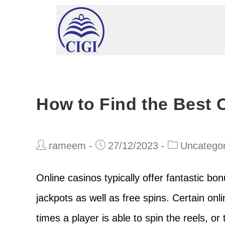
How to Find the Best 
rameem
27/12/2023
Uncategor
Online casinos typically offer fantastic bon
jackpots as well as free spins. Certain onl
times a player is able to spin the reels, or
t