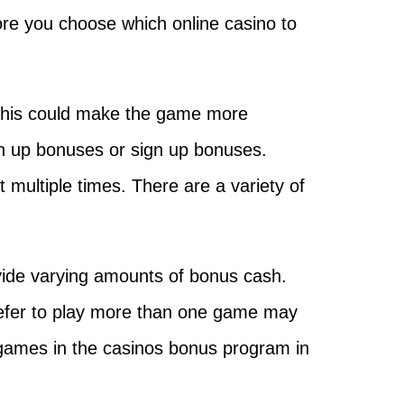
fore you choose which online casino to
s. This could make the game more
ign up bonuses or sign up bonuses.
t multiple times. There are a variety of
rovide varying amounts of bonus cash.
prefer to play more than one game may
ts games in the casinos bonus program in