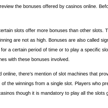
ly review the bonuses offered by casinos online. Be
t certain slots offer more bonuses than other slot
 winning are not as high. Bonuses are also called s
r a certain period of time or to play a specific slo
nes with these bonuses involved.
und online, there’s mention of slot machines that p
% of the winnings from a single slot. Players who 
 casinos though it is mandatory to play all the slo