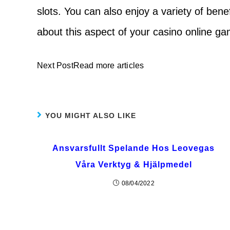
slots. You can also enjoy a variety of ben
about this aspect of your casino online ga
Next PostRead more articles
YOU MIGHT ALSO LIKE
Ansvarsfullt Spelande Hos Leovegas
Våra Verktyg & Hjälpmedel
08/04/2022