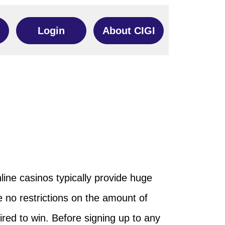
Login
About CIGI
nline casinos typically provide huge
 no restrictions on the amount of
ed to win. Before signing up to any