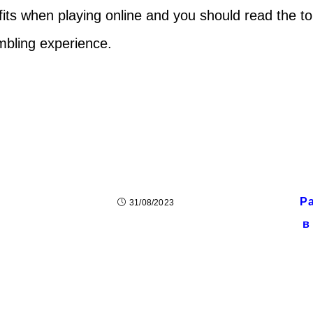
efits when playing online and you should read the to
mbling experience.
Р
31/08/2023
в