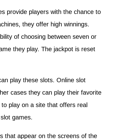
es provide players with the chance to
hines, they offer high winnings.
bility of choosing between seven or
me they play. The jackpot is reset
an play these slots. Online slot
er cases they can play their favorite
 play on a site that offers real
 slot games.
s that appear on the screens of the