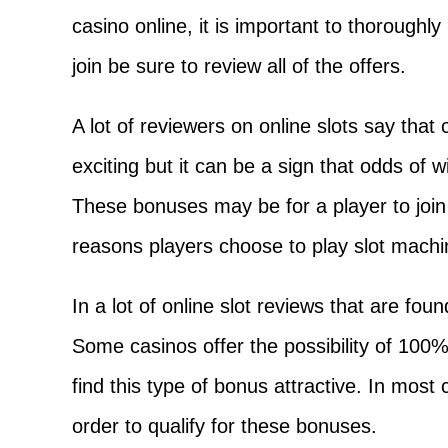
casino online, it is important to thorough
join be sure to review all of the offers.
A lot of reviewers on online slots say tha
exciting but it can be a sign that odds of
These bonuses may be for a player to join fo
reasons players choose to play slot machi
In a lot of online slot reviews that are fo
Some casinos offer the possibility of 100
find this type of bonus attractive. In most
order to qualify for these bonuses.