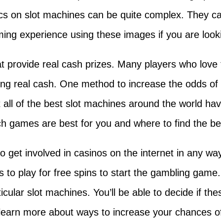
cs on slot machines can be quite complex. They can
ing experience using these images if you are looki
at provide real cash prizes. Many players who love
ng real cash. One method to increase the odds of 
t all of the best slot machines around the world have
ch games are best for you and where to find the be
o get involved in casinos on the internet in any way.
rs to play for free spins to start the gambling gam
rticular slot machines. You’ll be able to decide if t
 learn more about ways to increase your chances o