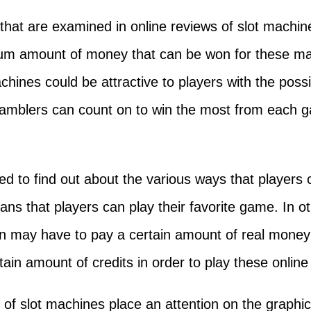
that are examined in online reviews of slot machin
um amount of money that can be won for these mac
hines could be attractive to players with the possi
gamblers can count on to win the most from each ga
d to find out about the various ways that players c
 that players can play their favorite game. In oth
 may have to pay a certain amount of real money to
tain amount of credits in order to play these online
 of slot machines place an attention on the graphic