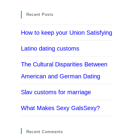
Recent Posts
How to keep your Union Satisfying
Latino dating customs
The Cultural Disparities Between
American and German Dating
Slav customs for marriage
What Makes Sexy GalsSexy?
Recent Comments