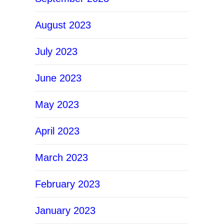
August 2023
July 2023
June 2023
May 2023
April 2023
March 2023
February 2023
January 2023