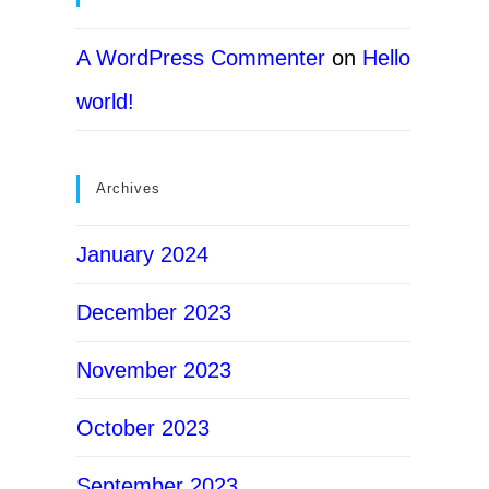
A WordPress Commenter
on
Hello
world!
Archives
January 2024
December 2023
November 2023
October 2023
September 2023