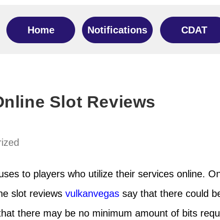
Home
Notifications
CDAT
Online Slot Reviews
ized
uses to players who utilize their services online. O
ine slot reviews
vulkanvegas
say that there could be
hat there may be no minimum amount of bits requir