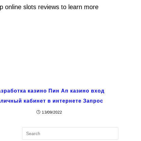
p online slots reviews to learn more
азработка казино Пин Ап казино вход
 личный кабинет в интернете Запрос
13/09/2022