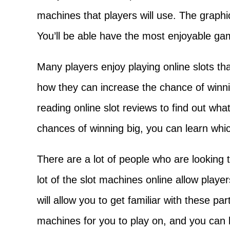
machines that players will use. The graphi
You’ll be able have the most enjoyable gam
Many players enjoy playing online slots th
how they can increase the chance of winni
reading online slot reviews to find out wha
chances of winning big, you can learn whi
There are a lot of people who are looking t
lot of the slot machines online allow playe
will allow you to get familiar with these pa
machines for you to play on, and you can