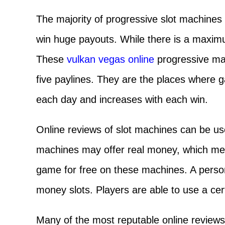
The majority of progressive slot machines 
win huge payouts. While there is a maxim
These
vulkan vegas online
progressive mac
five paylines. They are the places where 
each day and increases with each win.
Online reviews of slot machines can be use
machines may offer real money, which means
game for free on these machines. A person
money slots. Players are able to use a cer
Many of the most reputable online reviews