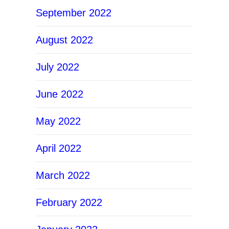
September 2022
August 2022
July 2022
June 2022
May 2022
April 2022
March 2022
February 2022