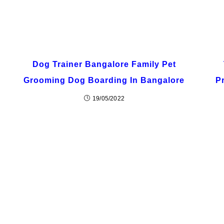
Dog Trainer Bangalore Family Pet
Grooming Dog Boarding In Bangalore
P
19/05/2022