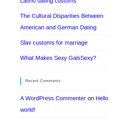
Latino dating customs
The Cultural Disparities Between
American and German Dating
Slav customs for marriage
What Makes Sexy GalsSexy?
Recent Comments
A WordPress Commenter
on
Hello
world!