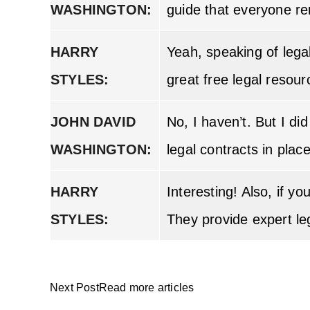
WASHINGTON:
guide that everyone re
HARRY
Yeah, speaking of leg
STYLES:
great free legal resour
JOHN DAVID
No, I haven’t. But I di
WASHINGTON:
legal contracts in plac
HARRY
Interesting! Also, if 
STYLES:
They provide expert le
Next PostRead more articles