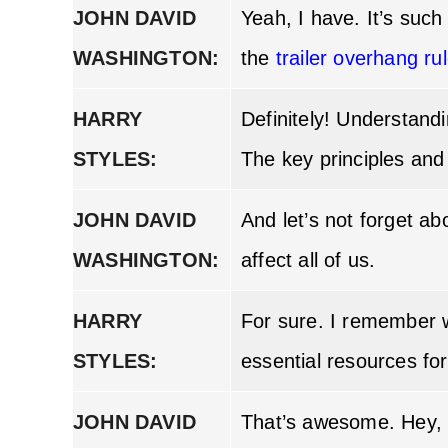
JOHN DAVID
Yeah, I have. It’s suc
WASHINGTON:
the
trailer overhang ru
HARRY
Definitely! Understand
STYLES:
The key principles and
JOHN DAVID
And let’s not forget a
WASHINGTON:
affect all of us.
HARRY
For sure. I remember 
STYLES:
essential resources for
JOHN DAVID
That’s awesome. Hey, 