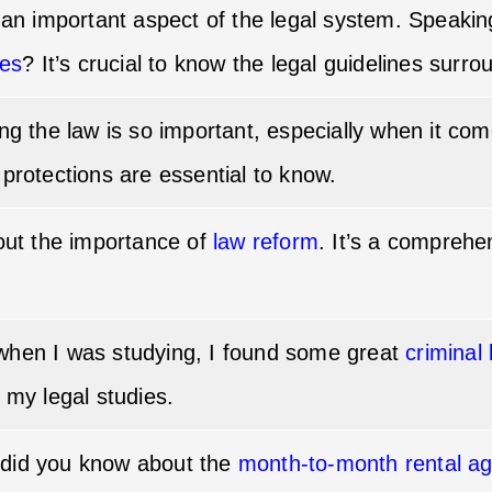
h an important aspect of the legal system. Speaki
les
? It’s crucial to know the legal guidelines surro
ing the law is so important, especially when it co
 protections are essential to know.
bout the importance of
law reform
. It’s a comprehe
when I was studying, I found some great
criminal
 my legal studies.
did you know about the
month-to-month rental a