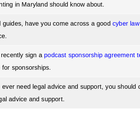
nting in Maryland should know about.
al guides, have you come across a good
cyber law
ce.
d recently sign a
podcast sponsorship agreement t
e for sponsorships.
you ever need legal advice and support, you should
gal advice and support.