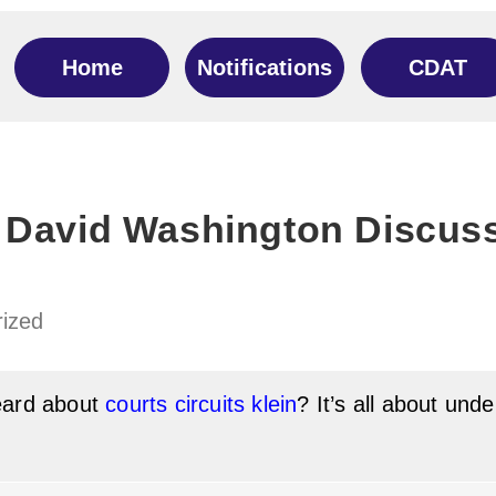
Home
Notifications
CDAT
 David Washington Discuss
ized
eard about
courts circuits klein
? It’s all about und