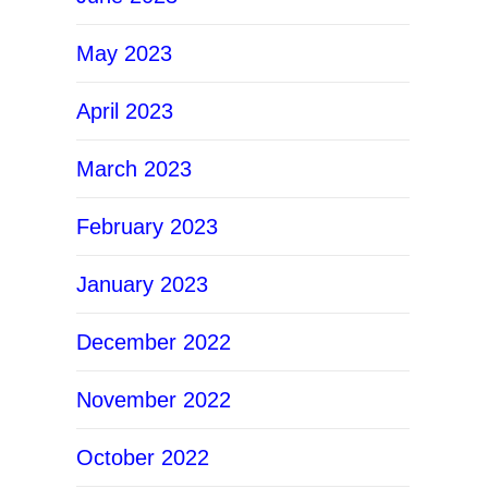
May 2023
April 2023
March 2023
February 2023
January 2023
December 2022
November 2022
October 2022