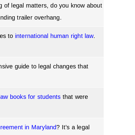
ng of legal matters, do you know about
unding trailer overhang.
mes to
international human right law
.
nsive guide to legal changes that
 law books for students
that were
greement in Maryland
? It’s a legal