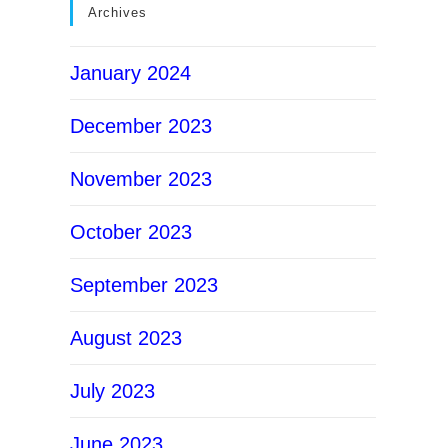
Archives
January 2024
December 2023
November 2023
October 2023
September 2023
August 2023
July 2023
June 2023