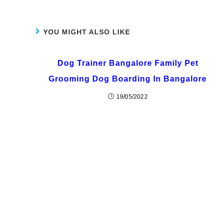
YOU MIGHT ALSO LIKE
Dog Trainer Bangalore Family Pet
Grooming Dog Boarding In Bangalore
19/05/2022