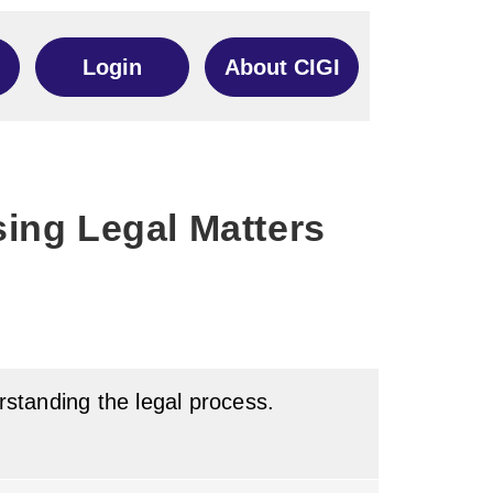
Login
About CIGI
ing Legal Matters
erstanding the legal process.