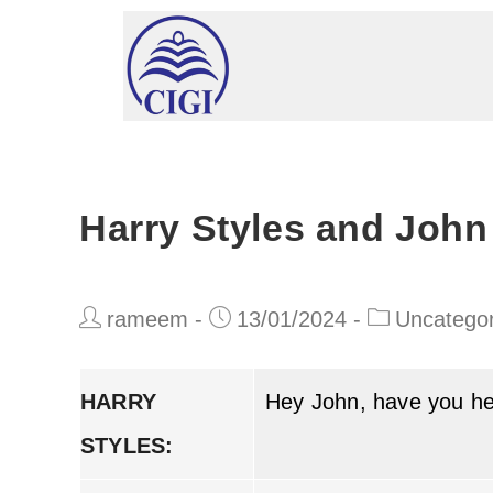
Harry Styles and John
rameem
13/01/2024
Uncategor
HARRY
Hey John, have you h
STYLES: