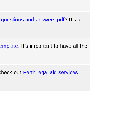
 questions and answers pdf
? It’s a
emplate
. It’s important to have all the
 check out
Perth legal aid services
.