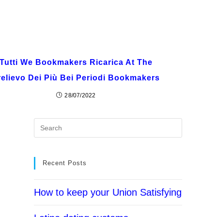
Tutti We Bookmakers Ricarica At The
relievo Dei Più Bei Periodi Bookmakers
28/07/2022
Recent Posts
How to keep your Union Satisfying