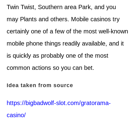
Twin Twist, Southern area Park, and you
may Plants and others. Mobile casinos try
certainly one of a few of the most well-known
mobile phone things readily available, and it
is quickly as probably one of the most
common actions so you can bet.
Idea taken from source
https://bigbadwolf-slot.com/gratorama-
casino/