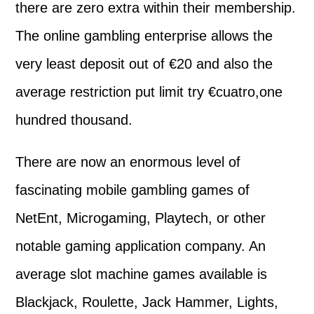
there are zero extra within their membership.
The online gambling enterprise allows the
very least deposit out of €20 and also the
average restriction put limit try €cuatro,one
hundred thousand.
There are now an enormous level of
fascinating mobile gambling games of
NetEnt, Microgaming, Playtech, or other
notable gaming application company. An
average slot machine games available is
Blackjack, Roulette, Jack Hammer, Lights,