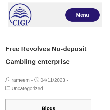
Menu
Free Revolves No-deposit
Gambling enterprise
rameem
04/11/2023
Uncategorized
Blogs