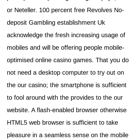
or Neteller. 100 percent free Revolves No-
deposit Gambling establishment Uk
acknowledge the fresh increasing usage of
mobiles and will be offering people mobile-
optimised online casino games. That you do
not need a desktop computer to try out on
the our casino; the smartphone is sufficient
to fool around with the provides to the our
website. A flash-enabled browser otherwise
HTML5 web browser is sufficient to take
pleasure in a seamless sense on the mobile