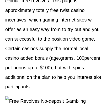
cellular free revolves. This page is
approximately totally free twist casino
incentives, which gaming internet sites will
offer as an easy way from to try out and you
can successful to the position video game.
Certain casinos supply the normal local
casino added bonus (age.grams. 100percent
put bonus up to $100), but with spins
additional on the plan to help you interest slot
participants.