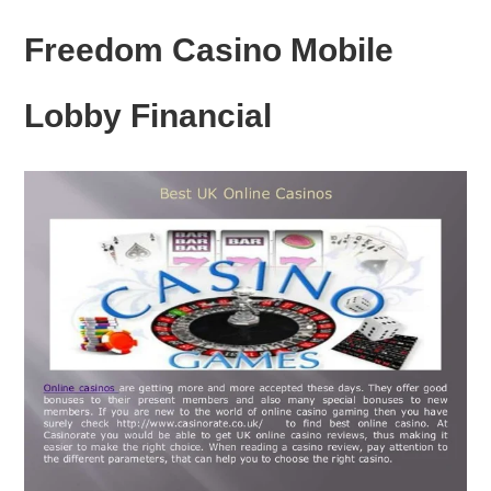
Freedom Casino Mobile
Lobby Financial