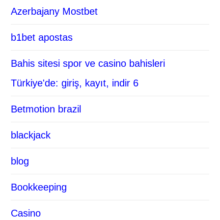
Azerbajany Mostbet
b1bet apostas
Bahis sitesi spor ve casino bahisleri
Türkiye'de: giriş, kayıt, indir 6
Betmotion brazil
blackjack
blog
Bookkeeping
Casino