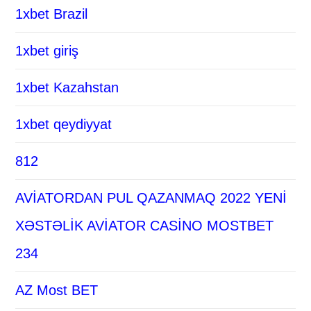
1xbet Brazil
1xbet giriş
1xbet Kazahstan
1xbet qeydiyyat
812
AVİATORDAN PUL QAZANMAQ 2022 YENİ
XƏSTƏLİK AVİATOR CASİNO MOSTBET
234
AZ Most BET