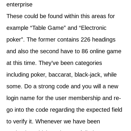
These could be found within this areas for
example “Table Game” and “Electronic
poker”. The former contains 226 headings
and also the second have to 86 online game
at this time. They’ve been categories
including poker, baccarat, black-jack, while
some. Do a strong code and you will a new
login name for the user membership and re-
go into the code regarding the expected field
to verify it. Whenever we have been