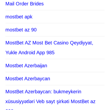
Mail Order Brides
mostbet apk
mostbet az 90
MostBet AZ Most Bet Casino Qeydiyyat,
Yukle Android App 985
Mostbet Azerbaijan
Mostbet Azerbaycan
MostBet Azerbaycan: bukmeykerin
xüsusiyyətləri Veb sayt şirkəti MostBet az