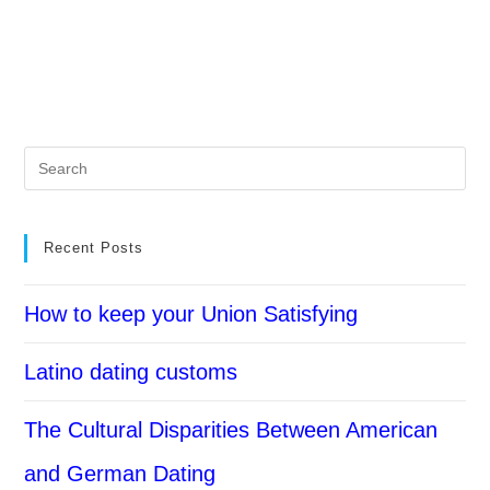
Recent Posts
How to keep your Union Satisfying
Latino dating customs
The Cultural Disparities Between American
and German Dating