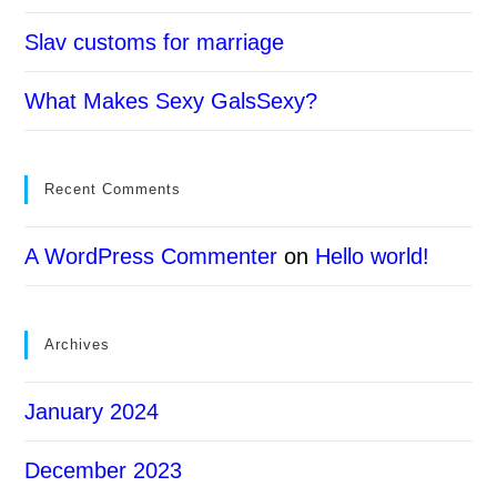
Slav customs for marriage
What Makes Sexy GalsSexy?
Recent Comments
A WordPress Commenter
on
Hello world!
Archives
January 2024
December 2023