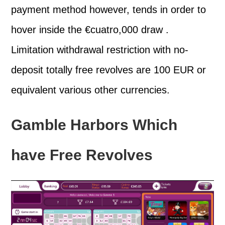
payment method however, tends in order to
hover inside the €cuatro,000 draw .
Limitation withdrawal restriction with no-
deposit totally free revolves are 100 EUR or
equivalent various other currencies.
Gamble Harbors Which
have Free Revolves