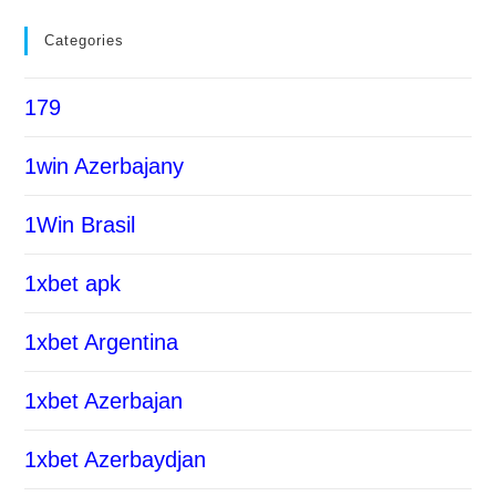
Categories
179
1win Azerbajany
1Win Brasil
1xbet apk
1xbet Argentina
1xbet Azerbajan
1xbet Azerbaydjan