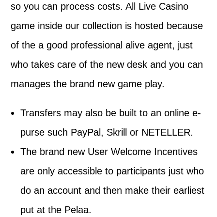
so you can process costs.
All Live Casino
game inside our collection is hosted because
of the a good professional alive agent, just
who takes care of the new desk and you can
manages the brand new game play.
Transfers may also be built to an online e-
purse such PayPal, Skrill or NETELLER.
The brand new User Welcome Incentives
are only accessible to participants just who
do an account and then make their earliest
put at the Pelaa.