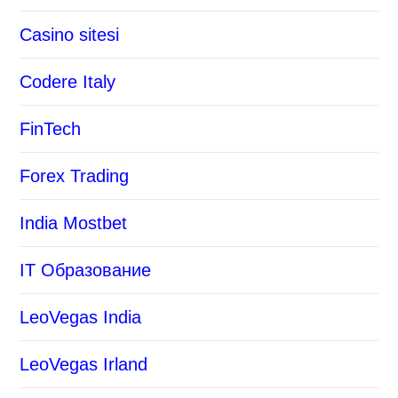
Casino sitesi
Codere Italy
FinTech
Forex Trading
India Mostbet
IT Образование
LeoVegas India
LeoVegas Irland