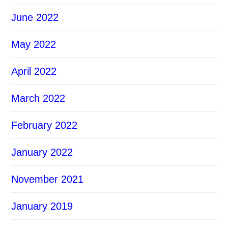
June 2022
May 2022
April 2022
March 2022
February 2022
January 2022
November 2021
January 2019