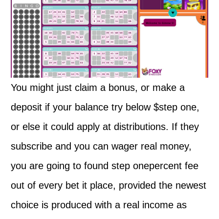
You might just claim a bonus, or make a
deposit if your balance try below $step one,
or else it could apply at distributions. If they
subscribe and you can wager real money,
you are going to found step onepercent fee
out of every bet it place, provided the newest
choice is produced with a real income as