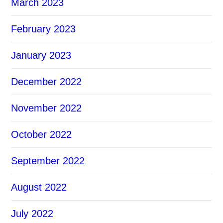
March 2023
February 2023
January 2023
December 2022
November 2022
October 2022
September 2022
August 2022
July 2022