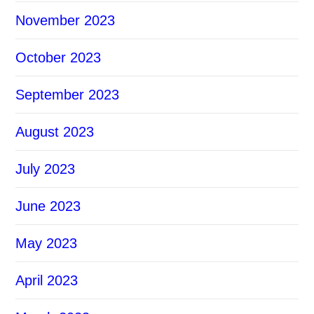
November 2023
October 2023
September 2023
August 2023
July 2023
June 2023
May 2023
April 2023