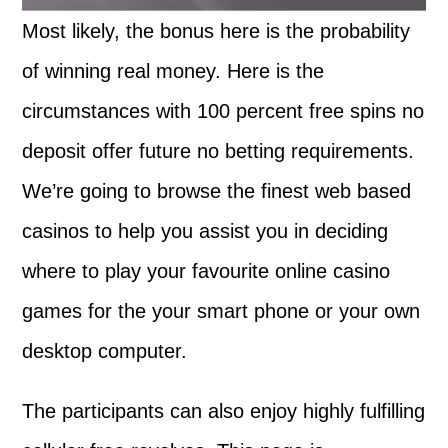
Most likely, the bonus here is the probability
of winning real money. Here is the
circumstances with 100 percent free spins no
deposit offer future no betting requirements.
We’re going to browse the finest web based
casinos to help you assist you in deciding
where to play your favourite online casino
games for the your smart phone or your own
desktop computer.
The participants can also enjoy highly fulfilling