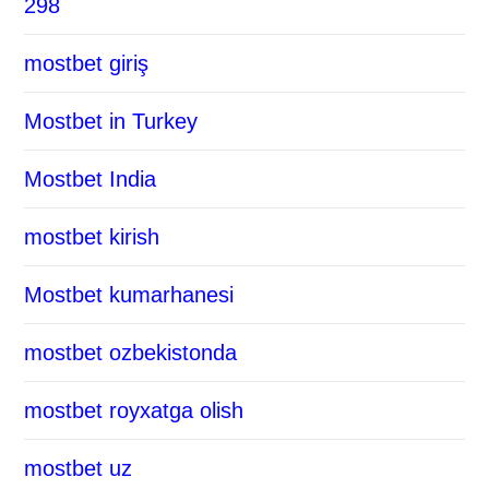
298
mostbet giriş
Mostbet in Turkey
Mostbet India
mostbet kirish
Mostbet kumarhanesi
mostbet ozbekistonda
mostbet royxatga olish
mostbet uz