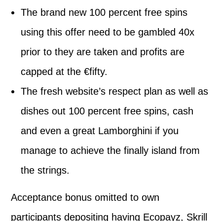
The brand new 100 percent free spins
using this offer need to be gambled 40x
prior to they are taken and profits are
capped at the €fifty.
The fresh website’s respect plan as well as
dishes out 100 percent free spins, cash
and even a great Lamborghini if you
manage to achieve the finally island from
the strings.
Acceptance bonus omitted to own
participants depositing having Ecopayz, Skrill