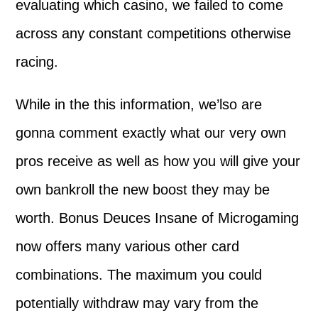
evaluating which casino, we failed to come
across any constant competitions otherwise
racing.
While in the this information, we’lso are
gonna comment exactly what our very own
pros receive as well as how you will give your
own bankroll the new boost they may be
worth. Bonus Deuces Insane of Microgaming
now offers many various other card
combinations. The maximum you could
potentially withdraw may vary from the