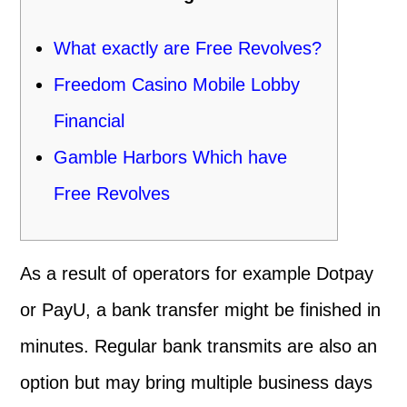
What exactly are Free Revolves?
Freedom Casino Mobile Lobby
Financial
Gamble Harbors Which have
Free Revolves
As a result of operators for example Dotpay
or PayU, a bank transfer might be finished in
minutes. Regular bank transmits are also an
option but may bring multiple business days