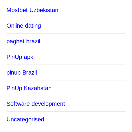
Mostbet Uzbekistan
Online dating
pagbet brazil
PinUp apk
pinup Brazil
PinUp Kazahstan
Software development
Uncategorised