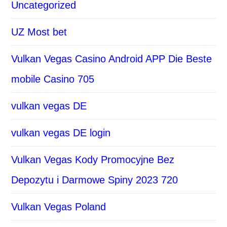
Uncategorized
UZ Most bet
Vulkan Vegas Casino Android APP Die Beste
mobile Casino 705
vulkan vegas DE
vulkan vegas DE login
Vulkan Vegas Kody Promocyjne Bez
Depozytu i Darmowe Spiny 2023 720
Vulkan Vegas Poland