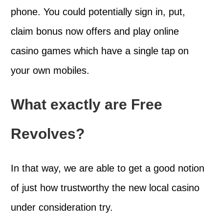
phone. You could potentially sign in, put,
claim bonus now offers and play online
casino games which have a single tap on
your own mobiles.
What exactly are Free
Revolves?
In that way, we are able to get a good notion
of just how trustworthy the new local casino
under consideration try.