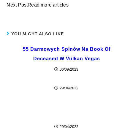
Next PostRead more articles
YOU MIGHT ALSO LIKE
55 Darmowych Spinów Na Book Of
Deceased W Vulkan Vegas
06/09/2023
29/04/2022
29/04/2022