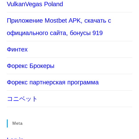
VulkanVegas Poland
Приложение Mostbet APK, скачать с
официального сайта, бонусы 919
Финтех
Форекс Брокеры
Форекс партнерская программа
コニベット
Meta