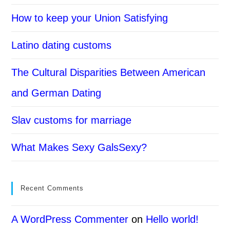
How to keep your Union Satisfying
Latino dating customs
The Cultural Disparities Between American
and German Dating
Slav customs for marriage
What Makes Sexy GalsSexy?
Recent Comments
A WordPress Commenter
on
Hello world!