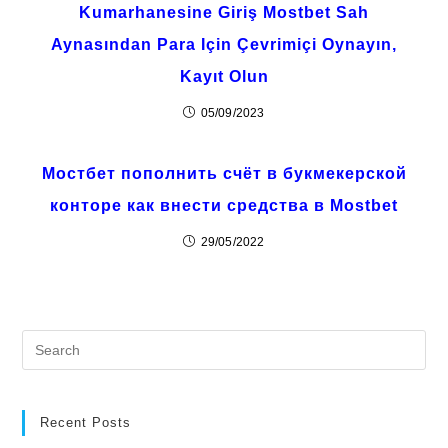
Kumarhanesine Giriş Mostbet Sah
Aynasından Para Için Çevrimiçi Oynayın,
Kayıt Olun
05/09/2023
Мостбет пополнить счёт в букмекерской
конторе как внести средства в Mostbet
29/05/2022
Recent Posts