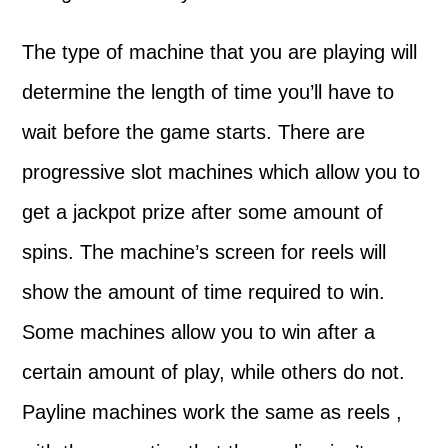
The type of machine that you are playing will
determine the length of time you’ll have to
wait before the game starts. There are
progressive slot machines which allow you to
get a jackpot prize after some amount of
spins. The machine’s screen for reels will
show the amount of time required to win.
Some machines allow you to win after a
certain amount of play, while others do not.
Payline machines work the same as reels ,