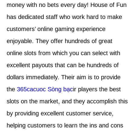
money with no bets every day! House of Fun
has dedicated staff who work hard to make
customers’ online gaming experience
enjoyable. They offer hundreds of great
online slots from which you can select with
excellent payouts that can be hundreds of
dollars immediately. Their aim is to provide
the
365cacuoc
Sòng bạc
ir players the best
slots on the market, and they accomplish this
by providing excellent customer service,
helping customers to learn the ins and cons