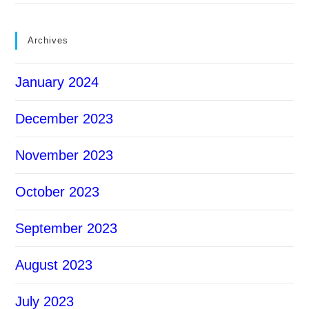
Archives
January 2024
December 2023
November 2023
October 2023
September 2023
August 2023
July 2023