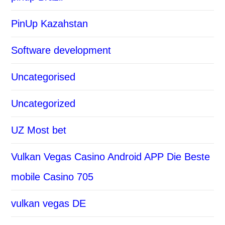
PinUp Kazahstan
Software development
Uncategorised
Uncategorized
UZ Most bet
Vulkan Vegas Casino Android APP Die Beste
mobile Casino 705
vulkan vegas DE