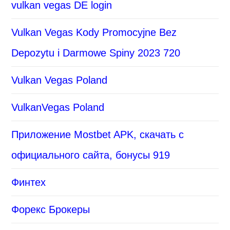
vulkan vegas DE login
Vulkan Vegas Kody Promocyjne Bez
Depozytu i Darmowe Spiny 2023 720
Vulkan Vegas Poland
VulkanVegas Poland
Приложение Mostbet APK, скачать с
официального сайта, бонусы 919
Финтех
Форекс Брокеры