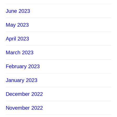
June 2023
May 2023
April 2023
March 2023
February 2023
January 2023
December 2022
November 2022