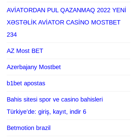
AVİATORDAN PUL QAZANMAQ 2022 YENİ
XƏSTƏLİK AVİATOR CASİNO MOSTBET
234
AZ Most BET
Azerbajany Mostbet
b1bet apostas
Bahis sitesi spor ve casino bahisleri
Türkiye'de: giriş, kayıt, indir 6
Betmotion brazil