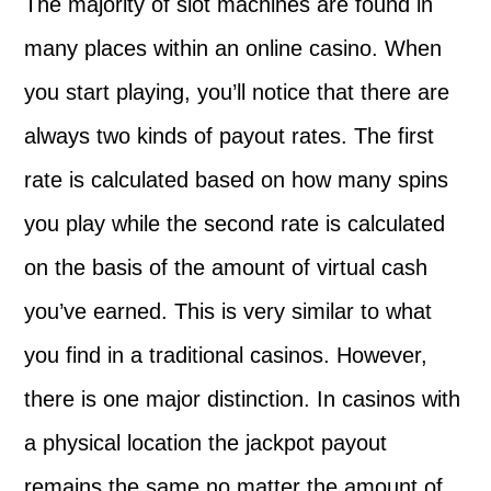
The majority of slot machines are found in
many places within an online casino. When
you start playing, you’ll notice that there are
always two kinds of payout rates. The first
rate is calculated based on how many spins
you play while the second rate is calculated
on the basis of the amount of virtual cash
you’ve earned. This is very similar to what
you find in a traditional casinos. However,
there is one major distinction. In casinos with
a physical location the jackpot payout
remains the same no matter the amount of