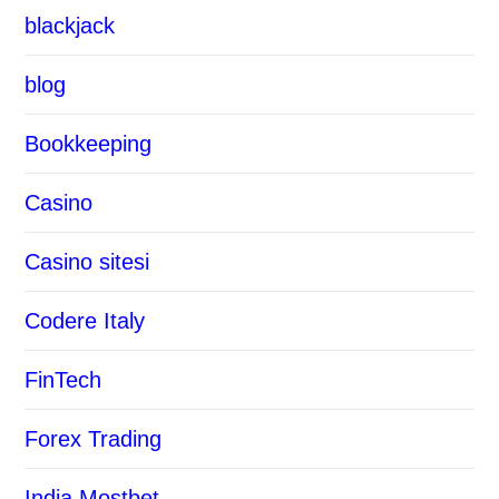
blackjack
blog
Bookkeeping
Casino
Casino sitesi
Codere Italy
FinTech
Forex Trading
India Mostbet