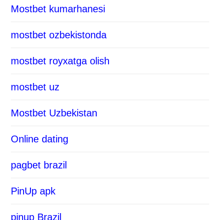
Mostbet kumarhanesi
mostbet ozbekistonda
mostbet royxatga olish
mostbet uz
Mostbet Uzbekistan
Online dating
pagbet brazil
PinUp apk
pinup Brazil