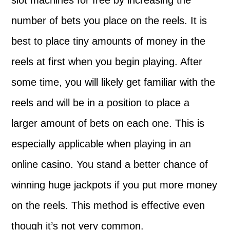
slot machines for free by increasing the
number of bets you place on the reels. It is
best to place tiny amounts of money in the
reels at first when you begin playing. After
some time, you will likely get familiar with the
reels and will be in a position to place a
larger amount of bets on each one. This is
especially applicable when playing in an
online casino. You stand a better chance of
winning huge jackpots if you put more money
on the reels. This method is effective even
though it’s not very common.