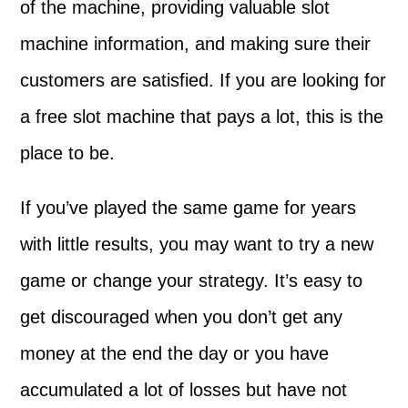
of the machine, providing valuable slot
machine information, and making sure their
customers are satisfied. If you are looking for
a free slot machine that pays a lot, this is the
place to be.
If you’ve played the same game for years
with little results, you may want to try a new
game or change your strategy. It’s easy to
get discouraged when you don’t get any
money at the end the day or you have
accumulated a lot of losses but have not