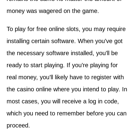
money was wagered on the game.
To play for free online slots, you may require
installing certain software. When you’ve got
the necessary software installed, you’ll be
ready to start playing. If you’re playing for
real money, you’ll likely have to register with
the casino online where you intend to play. In
most cases, you will receive a log in code,
which you need to remember before you can
proceed.