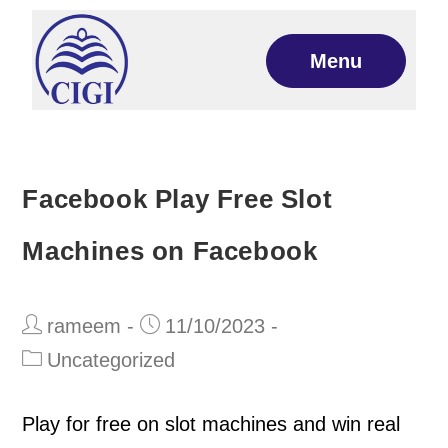
Menu
Facebook Play Free Slot
Machines on Facebook
rameem
11/10/2023
Uncategorized
Play for free on slot machines and win real