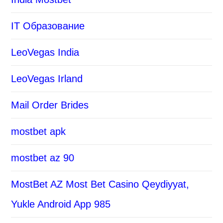
IT Образование
LeoVegas India
LeoVegas Irland
Mail Order Brides
mostbet apk
mostbet az 90
MostBet AZ Most Bet Casino Qeydiyyat,
Yukle Android App 985