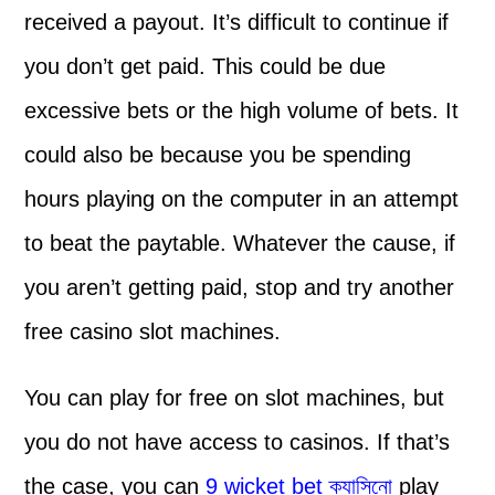
received a payout. It’s difficult to continue if
you don’t get paid. This could be due
excessive bets or the high volume of bets. It
could also be because you be spending
hours playing on the computer in an attempt
to beat the paytable. Whatever the cause, if
you aren’t getting paid, stop and try another
free casino slot machines.
You can play for free on slot machines, but
you do not have access to casinos. If that’s
the case, you can
9 wicket bet ক্যাসিনো
play