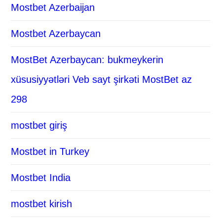
Mostbet Azerbaijan
Mostbet Azerbaycan
MostBet Azerbaycan: bukmeykerin
xüsusiyyətləri Veb sayt şirkəti MostBet az
298
mostbet giriş
Mostbet in Turkey
Mostbet India
mostbet kirish