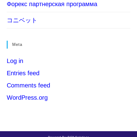
Форекс партнерская программа
コニベット
Meta
Log in
Entries feed
Comments feed
WordPress.org