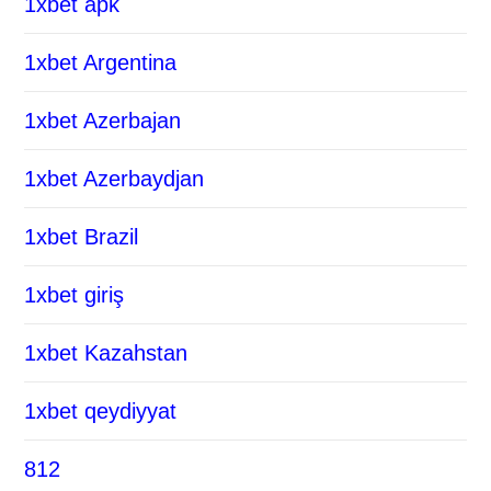
1xbet apk
1xbet Argentina
1xbet Azerbajan
1xbet Azerbaydjan
1xbet Brazil
1xbet giriş
1xbet Kazahstan
1xbet qeydiyyat
812