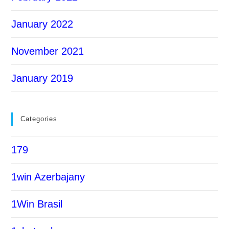
January 2022
November 2021
January 2019
Categories
179
1win Azerbajany
1Win Brasil