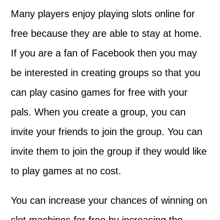
Many players enjoy playing slots online for
free because they are able to stay at home.
If you are a fan of Facebook then you may
be interested in creating groups so that you
can play casino games for free with your
pals. When you create a group, you can
invite your friends to join the group. You can
invite them to join the group if they would like
to play games at no cost.
You can increase your chances of winning on