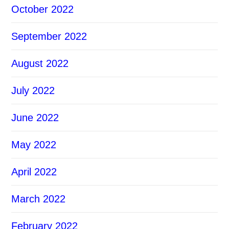
October 2022
September 2022
August 2022
July 2022
June 2022
May 2022
April 2022
March 2022
February 2022