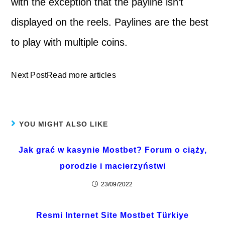
with the exception that the payline isn’t
displayed on the reels. Paylines are the best
to play with multiple coins.
Next PostRead more articles
YOU MIGHT ALSO LIKE
Jak grać w kasynie Mostbet? Forum o ciąży,
porodzie i macierzyństwi
23/09/2022
Resmi Internet Site Mostbet Türkiye