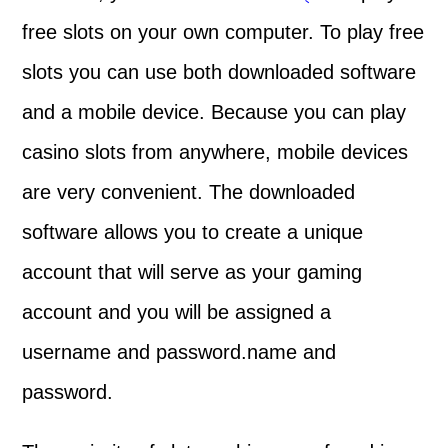
free slots on your own computer. To play free
slots you can use both downloaded software
and a mobile device. Because you can play
casino slots from anywhere, mobile devices
are very convenient. The downloaded
software allows you to create a unique
account that will serve as your gaming
account and you will be assigned a
username and password.name and
password.