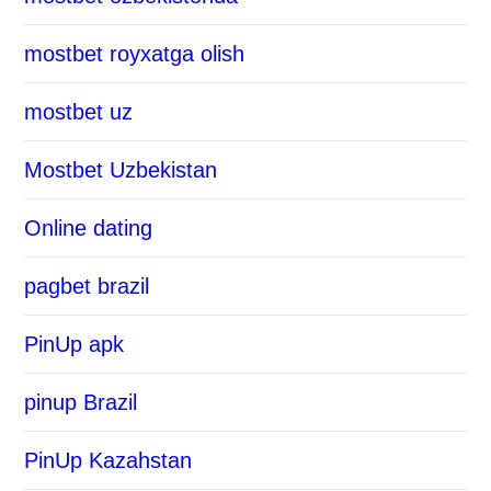
mostbet royxatga olish
mostbet uz
Mostbet Uzbekistan
Online dating
pagbet brazil
PinUp apk
pinup Brazil
PinUp Kazahstan