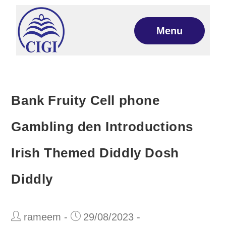
Menu
Bank Fruity Cell phone
Gambling den Introductions
Irish Themed Diddly Dosh
Diddly
rameem
29/08/2023