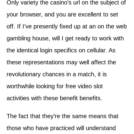
Only variety the casino’s url on the subject of
your browser, and you are excellent to set
off. If I’ve presently fixed up at an on the web
gambling house, will I get ready to work with
the identical login specifics on cellular. As
these representations may well affect the
revolutionary chances in a match, it is
worthwhile looking for free video slot
activities with these benefit benefits.
The fact that they’re the same means that
those who have practiced will understand