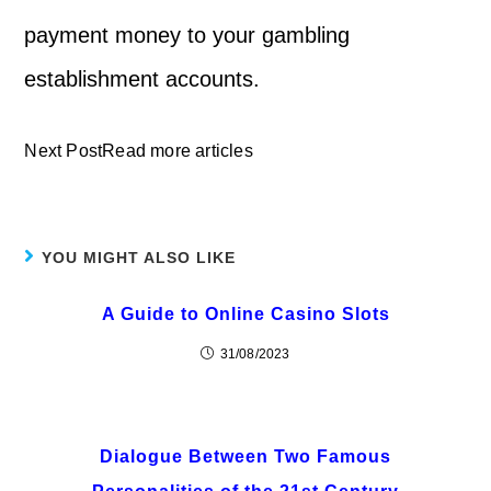
payment money to your gambling
establishment accounts.
Next PostRead more articles
YOU MIGHT ALSO LIKE
A Guide to Online Casino Slots
31/08/2023
Dialogue Between Two Famous