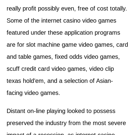
really profit possibly even, free of cost totally.
Some of the internet casino video games
featured under these application programs
are for slot machine game video games, card
and table games, fixed odds video games,
scuff credit card video games, video clip
texas hold’em, and a selection of Asian-
facing video games.
Distant on-line playing looked to possess
preserved the industry from the most severe