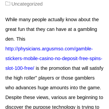
Uncategorized
While many people actually know about the
great fun that they can have at a gambling
den. This
http://physicians.argusmso.com/gamble-
stickers-mobile-casino-no-deposit-free-spins-
slot-100-free/
is the promotion that will satisfy
the high roIler” players or those gamblers
who advances huge amounts into the game.
Despite these views, various are beginning to
discover the purpose technology is trying to