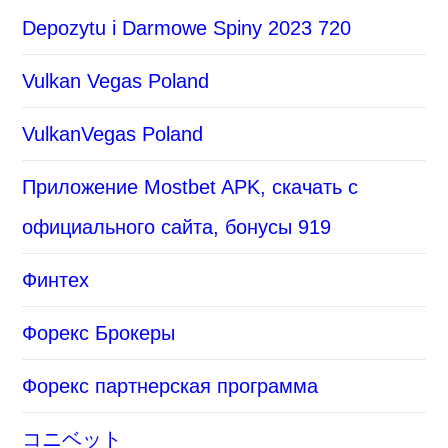
Depozytu i Darmowe Spiny 2023 720
Vulkan Vegas Poland
VulkanVegas Poland
Приложение Mostbet APK, скачать с
официального сайта, бонусы 919
Финтех
Форекс Брокеры
Форекс партнерская программа
コニベット