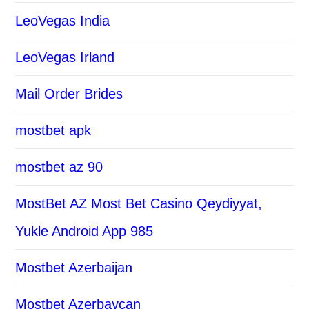
LeoVegas India
LeoVegas Irland
Mail Order Brides
mostbet apk
mostbet az 90
MostBet AZ Most Bet Casino Qeydiyyat,
Yukle Android App 985
Mostbet Azerbaijan
Mostbet Azerbaycan