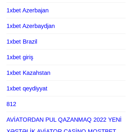
1xbet Azerbajan
1xbet Azerbaydjan
1xbet Brazil
1xbet giriş
1xbet Kazahstan
1xbet qeydiyyat
812
AVİATORDAN PUL QAZANMAQ 2022 YENİ
XƏSTƏLİK AVİATOR CASİNO MOSTBET