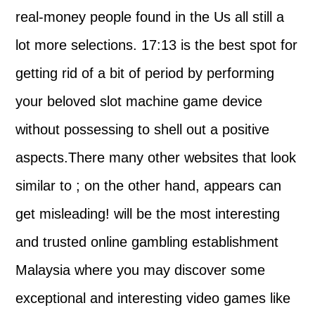
real-money people found in the Us all still a
lot more selections. 17:13 is the best spot for
getting rid of a bit of period by performing
your beloved slot machine game device
without possessing to shell out a positive
aspects.There many other websites that look
similar to ; on the other hand, appears can
get misleading! will be the most interesting
and trusted online gambling establishment
Malaysia where you may discover some
exceptional and interesting video games like