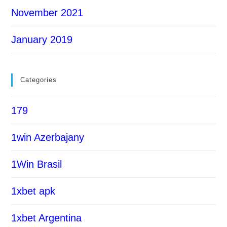
November 2021
January 2019
Categories
179
1win Azerbajany
1Win Brasil
1xbet apk
1xbet Argentina