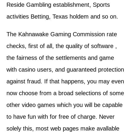
Reside Gambling establishment, Sports
activities Betting, Texas holdem and so on.
The Kahnawake Gaming Commission rate
checks, first of all, the quality of software ,
the fairness of the settlements and game
with casino users, and guaranteed protection
against fraud. If that happens, you may even
now choose from a broad selections of some
other video games which you will be capable
to have fun with for free of charge. Never
solely this, most web pages make avallable