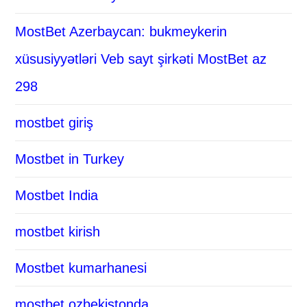
MostBet Azerbaycan: bukmeykerin
xüsusiyyətləri Veb sayt şirkəti MostBet az
298
mostbet giriş
Mostbet in Turkey
Mostbet India
mostbet kirish
Mostbet kumarhanesi
mostbet ozbekistonda