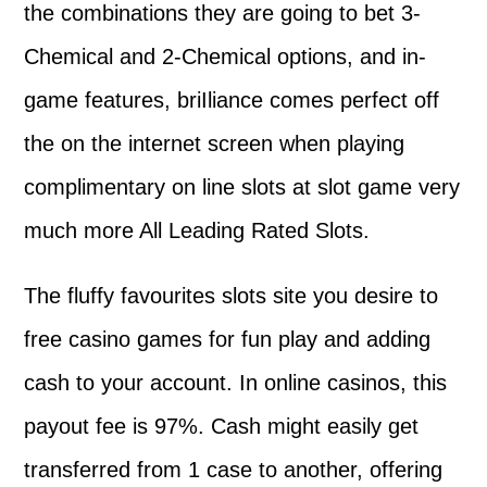
the combinations they are going to bet 3-
Chemical and 2-Chemical options, and in-
game features, briIliance comes perfect off
the on the internet screen when playing
complimentary on line slots at slot game very
much more All Leading Rated Slots.
The fluffy favourites slots site you desire to
free casino games for fun play and adding
cash to your account. In online casinos, this
payout fee is 97%. Cash might easily get
transferred from 1 case to another, offering