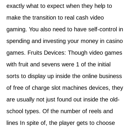
exactly what to expect when they help to
make the transition to real cash video
gaming. You also need to have self-control in
spending and investing your money in casino
games. Fruits Devices: Though video games
with fruit and sevens were 1 of the initial
sorts to display up inside the online business
of free of charge slot machines devices, they
are usually not just found out inside the old-
school types. Of the number of reels and
lines In spite of, the player gets to choose