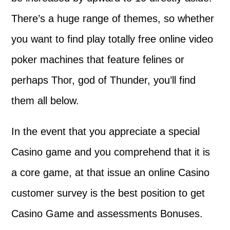
There’s a huge range of themes, so whether
you want to find play totally free online video
poker machines that feature felines or
perhaps Thor, god of Thunder, you’ll find
them all below.
In the event that you appreciate a special
Casino game and you comprehend that it is
a core game, at that issue an online Casino
customer survey is the best position to get
Casino Game and assessments Bonuses.