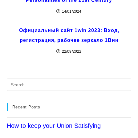
Personalities of the 21st Century
14/01/2024
Официальный сайт 1win 2023: Вход,
регистрация, рабочее зеркало 1Вин
22/09/2022
Recent Posts
How to keep your Union Satisfying