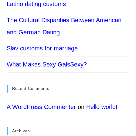
Latino dating customs
The Cultural Disparities Between American
and German Dating
Slav customs for marriage
What Makes Sexy GalsSexy?
Recent Comments
A WordPress Commenter
on
Hello world!
Archives