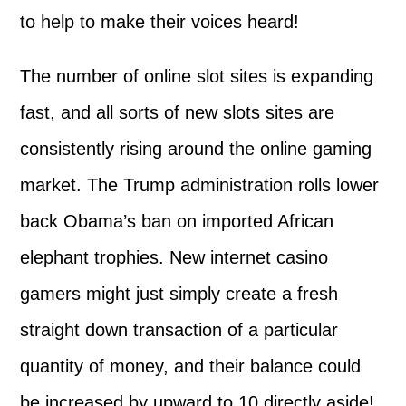
to help to make their voices heard!
The number of online slot sites is expanding
fast, and all sorts of new slots sites are
consistently rising around the online gaming
market. The Trump administration rolls lower
back Obama’s ban on imported African
elephant trophies. New internet casino
gamers might just simply create a fresh
straight down transaction of a particular
quantity of money, and their balance could
be increased by upward to 10 directly aside!