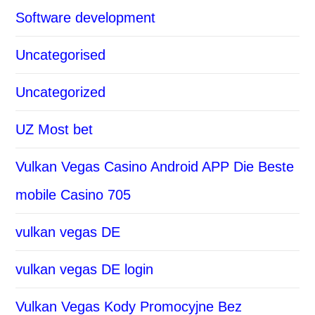
Software development
Uncategorised
Uncategorized
UZ Most bet
Vulkan Vegas Casino Android APP Die Beste
mobile Casino 705
vulkan vegas DE
vulkan vegas DE login
Vulkan Vegas Kody Promocyjne Bez