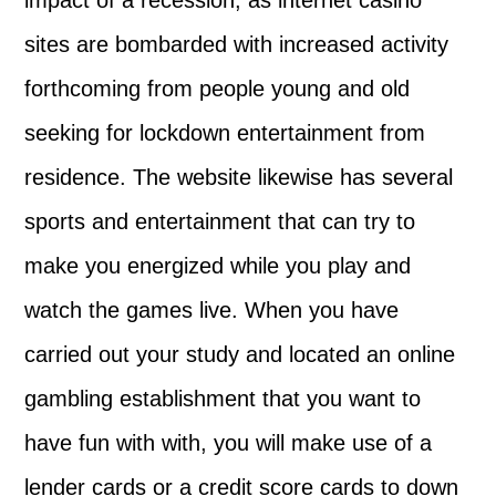
impact of a recession, as internet casino
sites are bombarded with increased activity
forthcoming from people young and old
seeking for lockdown entertainment from
residence. The website likewise has several
sports and entertainment that can try to
make you energized while you play and
watch the games live. When you have
carried out your study and located an online
gambling establishment that you want to
have fun with with, you will make use of a
lender cards or a credit score cards to down