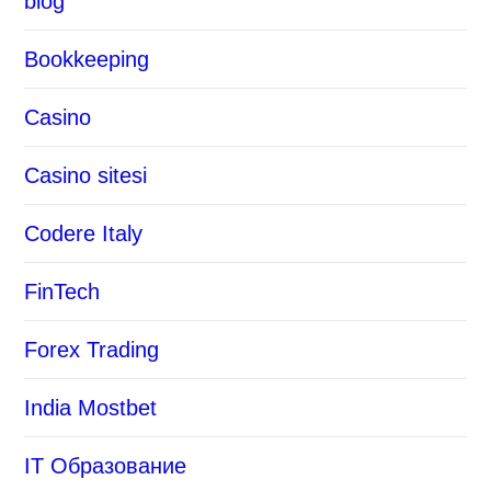
blog
Bookkeeping
Casino
Casino sitesi
Codere Italy
FinTech
Forex Trading
India Mostbet
IT Образование