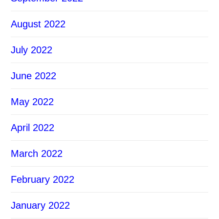
August 2022
July 2022
June 2022
May 2022
April 2022
March 2022
February 2022
January 2022