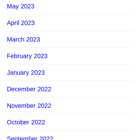
May 2023
April 2023
March 2023
February 2023
January 2023
December 2022
November 2022
October 2022
September 2022