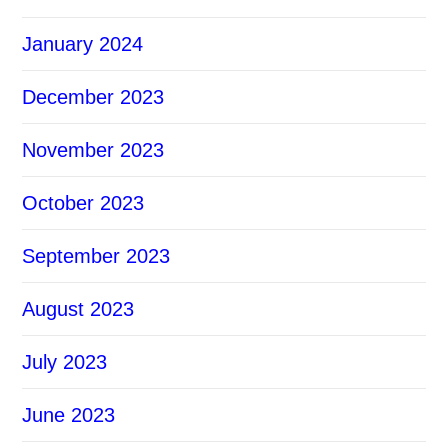
January 2024
December 2023
November 2023
October 2023
September 2023
August 2023
July 2023
June 2023