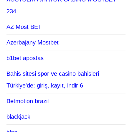
234
AZ Most BET
Azerbajany Mostbet
b1bet apostas
Bahis sitesi spor ve casino bahisleri
Türkiye'de: giriş, kayıt, indir 6
Betmotion brazil
blackjack