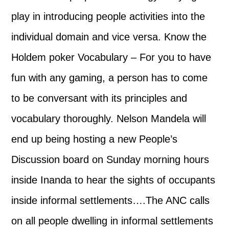
play in introducing people activities into the
individual domain and vice versa. Know the
Holdem poker Vocabulary – For you to have
fun with any gaming, a person has to come
to be conversant with its principles and
vocabulary thoroughly. Nelson Mandela will
end up being hosting a new People’s
Discussion board on Sunday morning hours
inside Inanda to hear the sights of occupants
inside informal settlements….The ANC calls
on all people dwelling in informal settlements