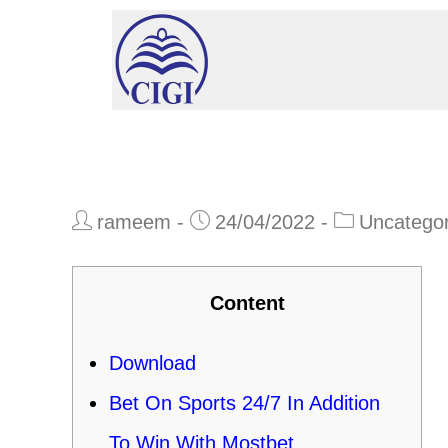
rameem
24/04/2022
Uncategor
Content
Download
Bet On Sports 24/7 In Addition
To Win With Mostbet