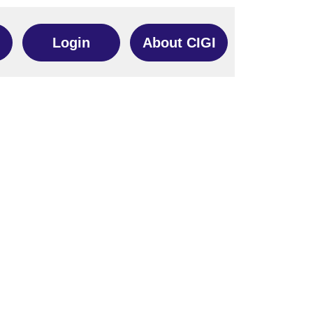
Login
About CIGI