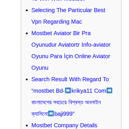
Selecting The Particular Best
Vpn Regarding Mac
Mostbet Aviator Bir Pra
Oyunudur Aviatortr Info-aviator
Oyunu Para İçin Online Aviator
Oyunu
Search Result With Regard To
“mostbet Bd-
krikya11 Com
বাংলাদেশের সবচেয়ে বিশ্বস্ত অনলাইন
ক্যাসিনো
baji999”
Mostbet Company Details