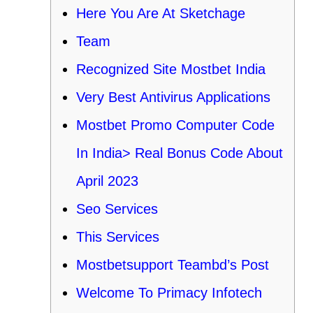
Here You Are At Sketchage
Team
Recognized Site Mostbet India
Very Best Antivirus Applications
Mostbet Promo Computer Code
In India> Real Bonus Code About
April 2023
Seo Services
This Services
Mostbetsupport Teambd’s Post
Welcome To Primacy Infotech