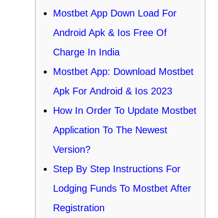
Mostbet App Down Load For
Android Apk & Ios Free Of
Charge In India
Mostbet App: Download Mostbet
Apk For Android & Ios 2023
How In Order To Update Mostbet
Application To The Newest
Version?
Step By Step Instructions For
Lodging Funds To Mostbet After
Registration