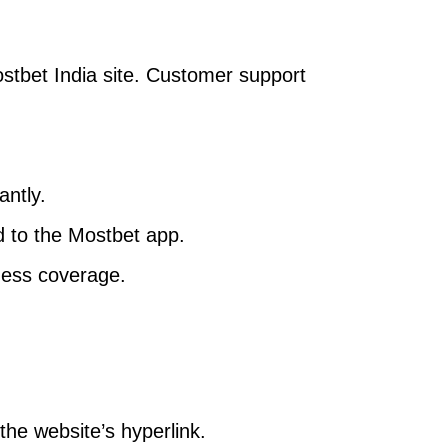
stbet India site. Customer support
antly.
 to the Mostbet app.
eness coverage.
he website’s hyperlink.