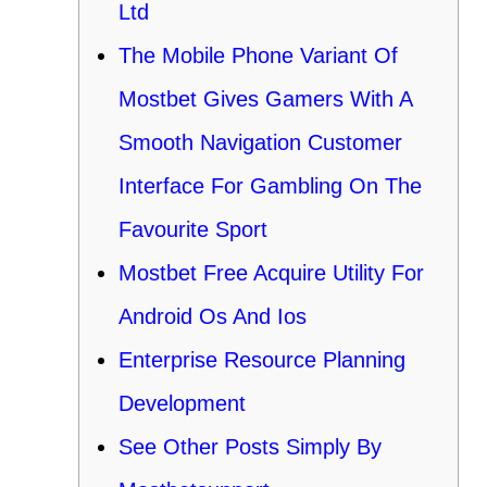
Ltd
The Mobile Phone Variant Of
Mostbet Gives Gamers With A
Smooth Navigation Customer
Interface For Gambling On The
Favourite Sport
Mostbet Free Acquire Utility For
Android Os And Ios
Enterprise Resource Planning
Development
See Other Posts Simply By