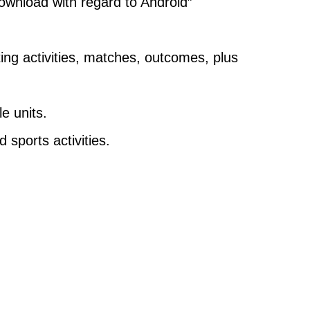
Download with regard to Android”
ting activities, matches, outcomes, plus
e units.
 sports activities.