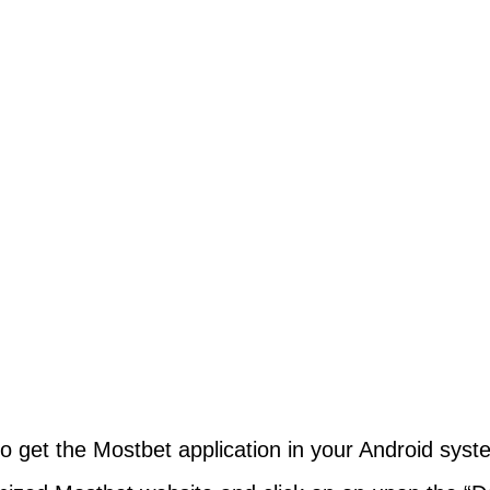
o get the Mostbet application in your Android syst