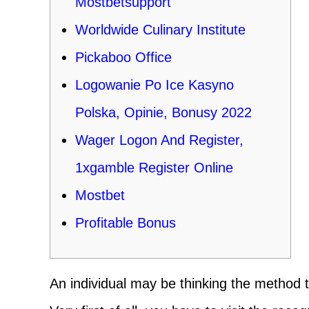
Mostbetsupport
Worldwide Culinary Institute
Pickaboo Office
Logowanie Po Ice Kasyno
Polska, Opinie, Bonusy 2022
Wager Logon And Register,
1xgamble Register Online
Mostbet
Profitable Bonus
An individual may be thinking the method t