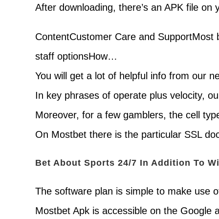
After downloading, there’s an APK file o
ContentCustomer Care and SupportMost bet
staff optionsHow…
You will get a lot of helpful info from our
In key phrases of operate plus velocity, our
Moreover, for a few gamblers, the cell 
On Mostbet there is the particular SSL doc
Bet About Sports 24/7 In Addition To W
The software plan is simple to make use of 
Mostbet Apk is accessible on the Google a