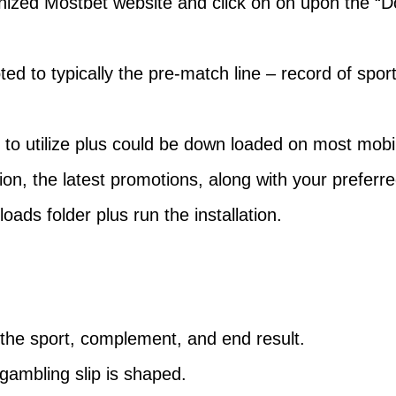
ecognized Mostbet website and click on on upon the “
ed to typically the pre-match line – record of spor
e to utilize plus could be down loaded on most mobil
on, the latest promotions, along with your preferred
oads folder plus run the installation.
the sport, complement, and end result.
gambling slip is shaped.