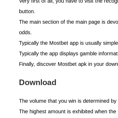
Very first of all, you have to visit the r
button.
The main section of the main page is devot
odds.
Typically the Mostbet app is usually simpl
Typically the app displays gamble informati
Finally, discover Mostbet apk in your downl
Download
The volume that you win is determined by 
The highest amount is exhibited when the 