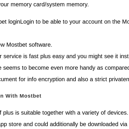
n your memory card/system memory.
 loginLogin to be able to your account on the Mo
 new Mostbet software.
 service is fast plus easy and you might see it inst
type seems to become even more handy as compared
ument for info encryption and also a strict privat
in With Mostbet
plus is suitable together with a variety of devices.
pp store and could additionally be downloaded via t