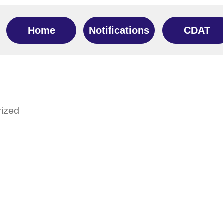
Home
Notifications
CDAT
ized