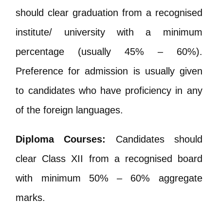
should clear graduation from a recognised
institute/ university with a minimum
percentage (usually 45% – 60%).
Preference for admission is usually given
to candidates who have proficiency in any
of the foreign languages.
Diploma Courses:
Candidates should
clear Class XII from a recognised board
with minimum 50% – 60% aggregate
marks.