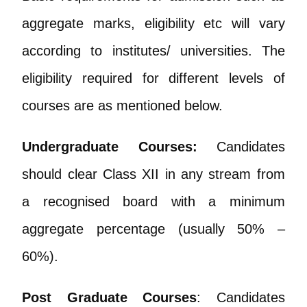
aggregate marks, eligibility etc will vary
according to institutes/ universities. The
eligibility required for different levels of
courses are as mentioned below.
Undergraduate Courses:
Candidates
should clear Class XII in any stream from
a recognised board with a minimum
aggregate percentage (usually 50% –
60%).
Post Graduate Courses
: Candidates