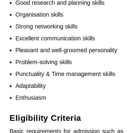
Good research and planning skills
Organisation skills
Strong networking skills
Excellent communication skills
Pleasant and well-groomed personality
Problem-solving skills
Punctuality & Time management skills
Adaptability
Enthusiasm
Eligibility Criteria
Basic requirements for admission such as