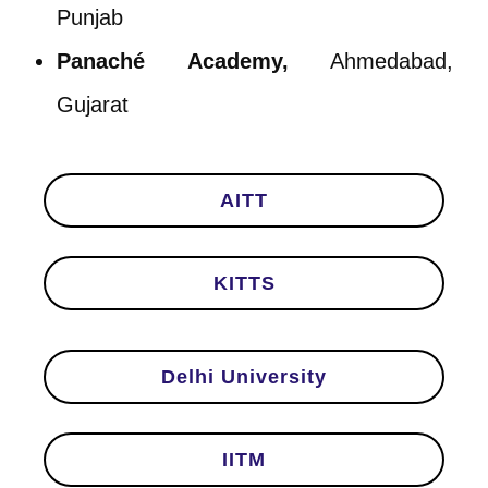
Punjab
Panaché Academy,
Ahmedabad,
Gujarat
AITT
KITTS
Delhi University
IITM