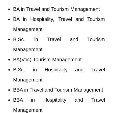
BA in Travel and Tourism Management
BA in Hospitality, Travel and Tourism
Management
B.Sc. in Travel and Tourism
Management
BA(Voc) Tourism Management
B.Sc. in Hospitality and Travel
Management
BBA in Travel and Tourism Management
BBA in Hospitality and Travel
Management