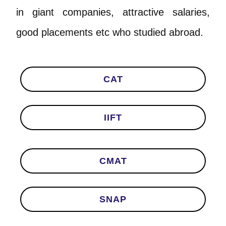
in giant companies, attractive salaries,
good placements etc who studied abroad.
CAT
IIFT
CMAT
SNAP