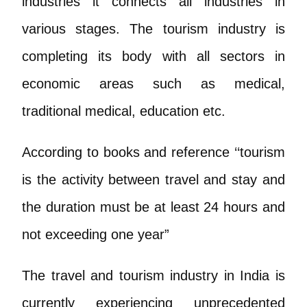
industries it connects all industries in
various stages. The tourism industry is
completing its body with all sectors in
economic areas such as medical,
traditional medical, education etc.
According to books and reference ‘‘tourism
is the activity between travel and stay and
the duration must be at least 24 hours and
not exceeding one year”
The travel and tourism industry in India is
currently experiencing unprecedented