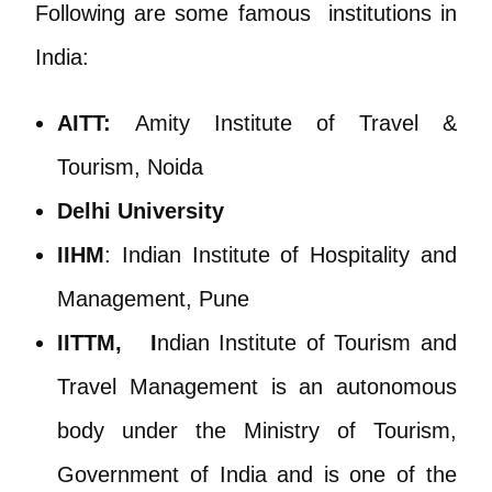
Following are some famous institutions in
India:
AITT:
Amity Institute of Travel &
Tourism, Noida
Delhi Universit
y
IIHM
: Indian Institute of Hospitality and
Management, Pune
IITTM, I
ndian Institute of Tourism and
Travel Management is an autonomous
body under the Ministry of Tourism,
Government of India and is one of the