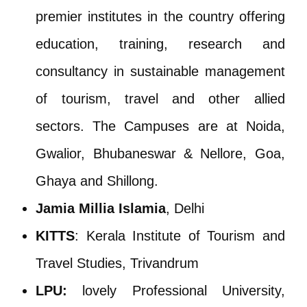
premier institutes in the country offering
education, training, research and
consultancy in sustainable management
of tourism, travel and other allied
sectors. The Campuses are at Noida,
Gwalior, Bhubaneswar & Nellore, Goa,
Ghaya and Shillong.
Jamia Millia Islamia
, Delhi
KITTS
: Kerala Institute of Tourism and
Travel Studies, Trivandrum
LPU:
lovely Professional University,