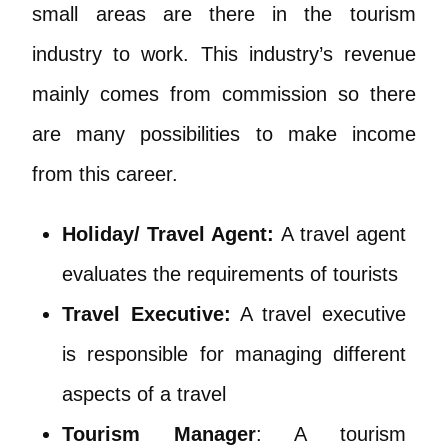
small areas are there in the tourism
industry to work. This industry’s revenue
mainly comes from commission so there
are many possibilities to make income
from this career.
Holiday/ Travel Agent:
A travel agent
evaluates the requirements of tourists
Travel Executive:
A travel executive
is responsible for managing different
aspects of a travel
Tourism Manager
: A tourism