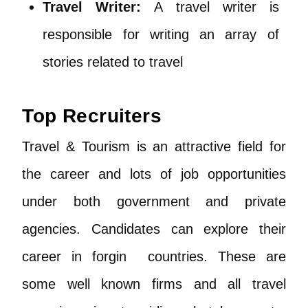
Travel Writer:
A travel writer is
responsible for writing an array of
stories related to travel
Top Recruiters
Travel & Tourism is an attractive field for
the career and lots of job opportunities
under both government and private
agencies. Candidates can explore their
career in forgin countries. These are
some well known firms and all travel