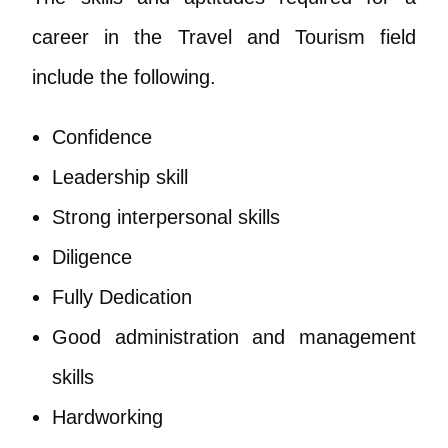
career in the Travel and Tourism field
include the following.
Confidence
Leadership skill
Strong interpersonal skills
Diligence
Fully Dedication
Good administration and management
skills
Hardworking