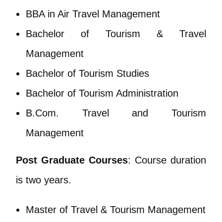
BBA in Air Travel Management
Bachelor of Tourism & Travel
Management
Bachelor of Tourism Studies
Bachelor of Tourism Administration
B.Com. Travel and Tourism
Management
Post Graduate Courses
: Course duration
is two years.
Master of Travel & Tourism Management