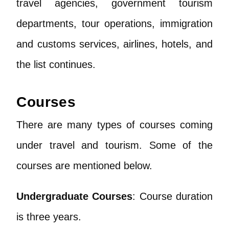
travel agencies, government tourism
departments, tour operations, immigration
and customs services, airlines, hotels, and
the list continues.
Courses
There are many types of courses coming
under travel and tourism. Some of the
courses are mentioned below.
Undergraduate Courses
: Course duration
is three years.