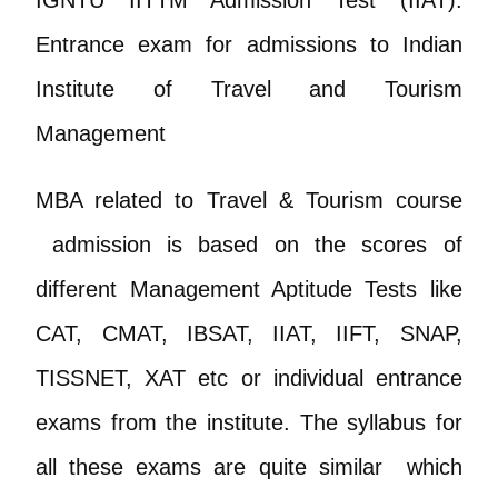
Entrance exam for admissions to Indian
Institute of Travel and Tourism
Management
MBA related to Travel & Tourism course
admission is based on the scores of
different Management Aptitude Tests like
CAT, CMAT, IBSAT, IIAT, IIFT, SNAP,
TISSNET, XAT etc or individual entrance
exams from the institute. The syllabus for
all these exams are quite similar which