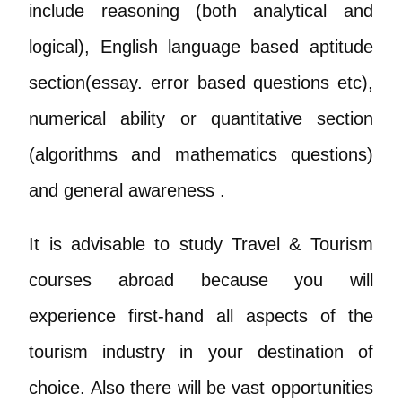
include reasoning (both analytical and
logical), English language based aptitude
section(essay. error based questions etc),
numerical ability or quantitative section
(algorithms and mathematics questions)
and general awareness .
It is advisable to study Travel & Tourism
courses abroad because you will
experience first-hand all aspects of the
tourism industry in your destination of
choice. Also there will be vast opportunities