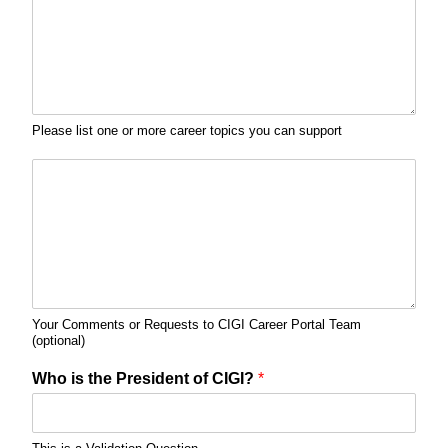
Please list one or more career topics you can support
Your Comments or Requests to CIGI Career Portal Team
(optional)
Who is the President of CIGI?
*