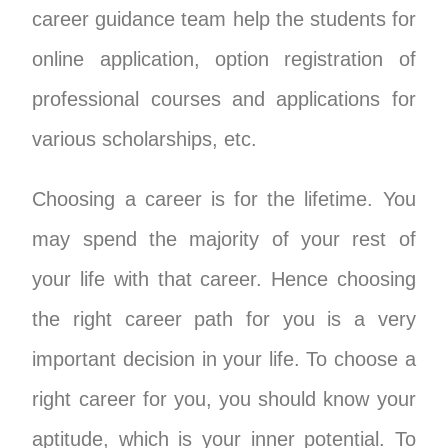
career guidance team help the students for
online application, option registration of
professional courses and applications for
various scholarships, etc.
Choosing a career is for the lifetime. You
may spend the majority of your rest of
your life with that career. Hence choosing
the right career path for you is a very
important decision in your life. To choose a
right career for you, you should know your
aptitude, which is your inner potential. To