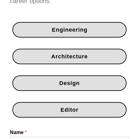
career options.
Engineering
Architecture
Design
Editor
Name
*