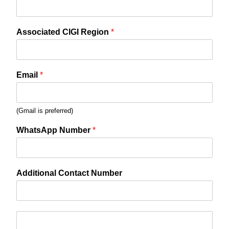
Associated CIGI Region
*
Email
*
(Gmail is preferred)
WhatsApp Number
*
Additional Contact Number