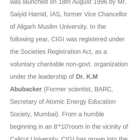
was launched on 18th August 1996 by Mr.
Saiyid Hamid, IAS, former Vice Chancellor
of Aligarh Muslim University. In the
following year, CIGI was registered under
the Societies Registration Act, as a
voluntary charitable non-govt. organization
under the leadership of
Dr. K.M
Abubacker
(Former scientist, BARC,
Secretary of Atomic Energy Education
Society, Mumbai). From a humble
beginning in an 8’*10’room in the vicinity of
Calicut University, CIGI has grown into the