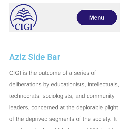
Menu
Aziz Side Bar
CIGI is the outcome of a series of
deliberations by educationists, intellectuals,
technocrats, sociologists, and community
leaders, concerned at the deplorable plight
of the deprived segments of the society. It