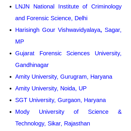
LNJN National Institute of Criminology
and Forensic Science, Delhi
Harisingh Gour Vishwavidyalaya
,
Sagar,
MP
Gujarat Forensic Sciences University,
Gandhinagar
Amity University, Gurugram, Haryana
Amity University, Noida, UP
SGT University, Gurgaon, Haryana
Mody University of Science &
Technology, Sikar, Rajasthan