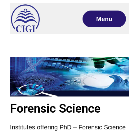
Menu
Forensic Science
Institutes offering PhD – Forensic Science